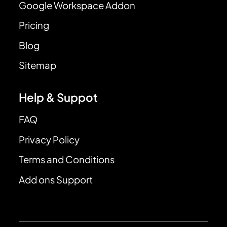
Google Workspace Addon
Pricing
Blog
Sitemap
Help & Suppot
FAQ
Privacy Policy
Terms and Conditions
Add ons Support