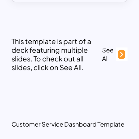
This template is part of a
deck featuring multiple
See
slides. To check out all
All
slides, click on See All.
Customer Service Dashboard Template