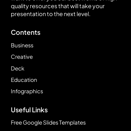
quality resources that will take your
presentation to the next level.
Contents
Business
Creative
Deck
Education
Infographics
Useful Links
Free Google Slides Templates