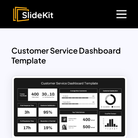
Customer Service Dashboard
Template