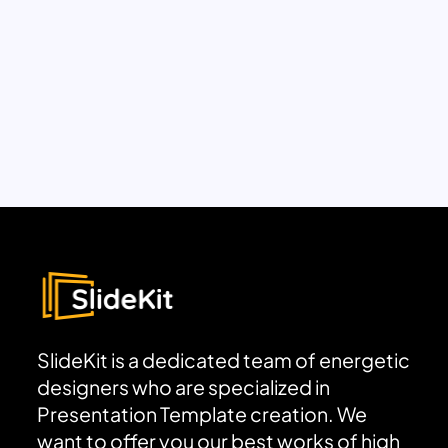
SlideKit is a dedicated team of energetic
designers who are specialized in
Presentation Template creation. We
want to offer you our best works of high