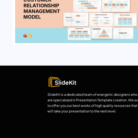
SlideKit is a dedicated team of energetic designers who
are specialized in Presentation Template creation. We w
to offer you our best works of high quality resources that
will take your presentation to the next level.