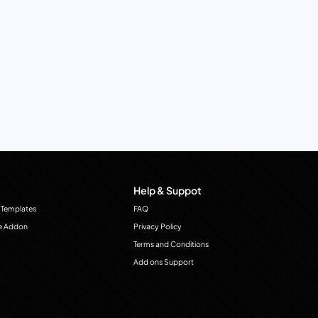
Help & Suppot
 Templates
FAQ
e Addon
Privacy Policy
Terms and Conditions
Add ons Support