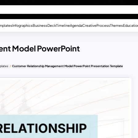
mplates
Infographics
Business
Deck
Timeline
Agenda
Creative
Process
Themes
Educatio
ent Model PowerPoint
plates
Customer Relationship Management Model PowerPoint Presentation Template