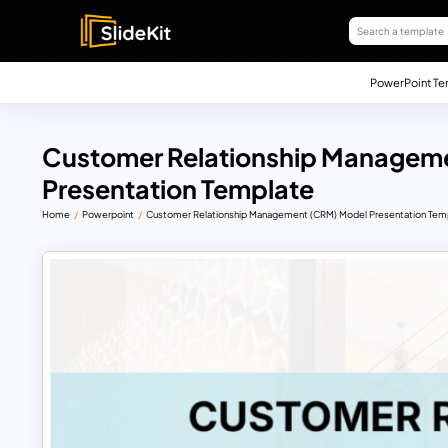
PowerPoint Te
Customer Relationship Managem
Presentation Template
Home
Powerpoint
Customer Relationship Management (CRM) Model Presentation Tem