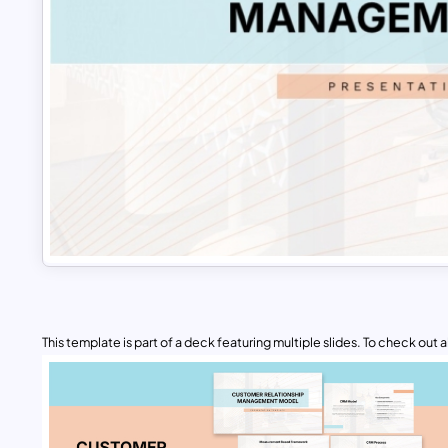
This template is part of a deck featuring multiple slides. To check out all