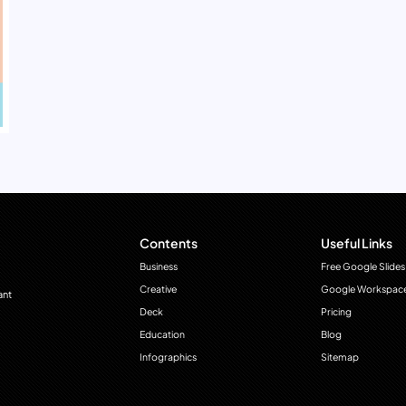
Contents
Useful Links
Business
Free Google Slides
Creative
Google Workspac
ant
Deck
Pricing
Education
Blog
Infographics
Sitemap