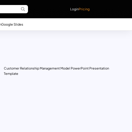
Login
Pricing
n
Google Slides
Customer Relationship Management Model PowerPoint Presentation
Template