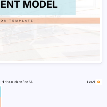
 slides, click on See All.
See All