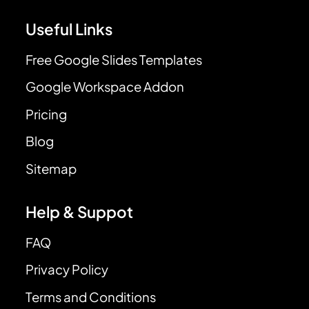
Useful Links
Free Google Slides Templates
Google Workspace Addon
Pricing
Blog
Sitemap
Help & Suppot
FAQ
Privacy Policy
Terms and Conditions