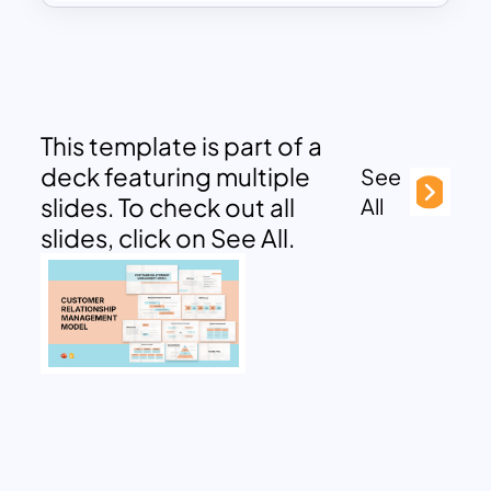
This template is part of a
deck featuring multiple
See
slides. To check out all
All
slides, click on See All.