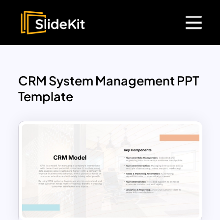
CRM System Management PPT
Template