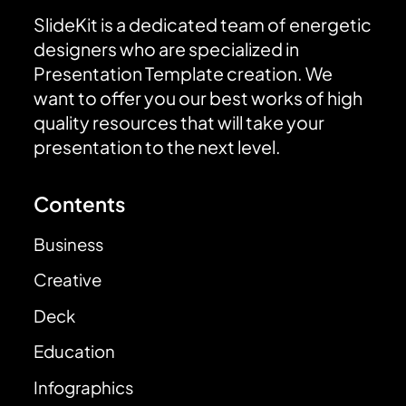
SlideKit is a dedicated team of energetic
designers who are specialized in
Presentation Template creation. We
want to offer you our best works of high
quality resources that will take your
presentation to the next level.
Contents
Business
Creative
Deck
Education
Infographics