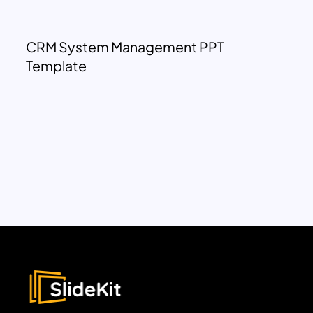
CRM System Management PPT
Template