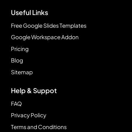
Useful Links
Free Google Slides Templates
Google Workspace Addon
Pricing
Blog
Sitemap
Help & Suppot
FAQ
Privacy Policy
Terms and Conditions