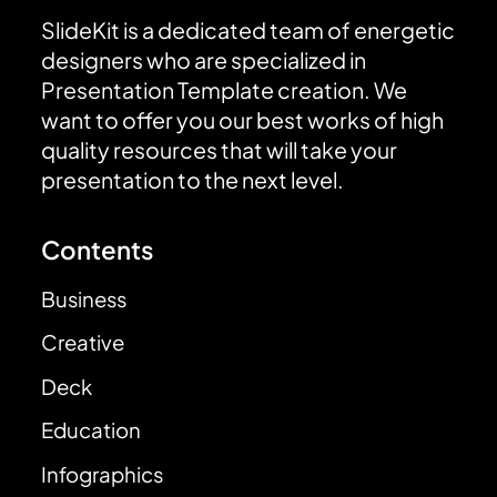
SlideKit is a dedicated team of energetic
designers who are specialized in
Presentation Template creation. We
want to offer you our best works of high
quality resources that will take your
presentation to the next level.
Contents
Business
Creative
Deck
Education
Infographics