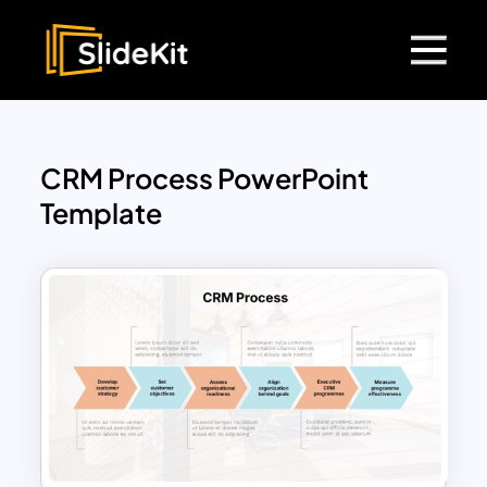
CRM Process PowerPoint
Template