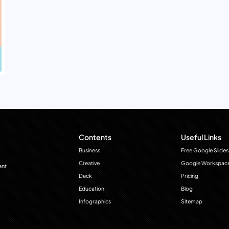
Contents
Useful Links
Business
Free Google Slides
Creative
Google Workspac
ant
Deck
Pricing
Education
Blog
Infographics
Sitemap