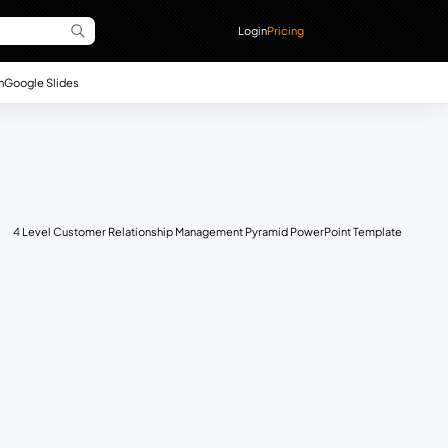
Login
Pricing
n
Google Slides
4 Level Customer Relationship Management Pyramid PowerPoint Template