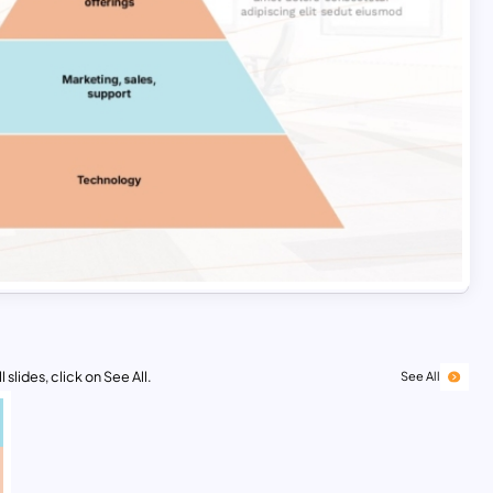
 slides, click on See All.
See All