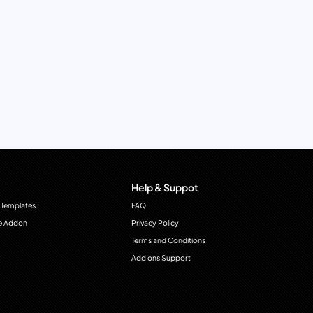
Help & Suppot
 Templates
FAQ
e Addon
Privacy Policy
Terms and Conditions
Add ons Support