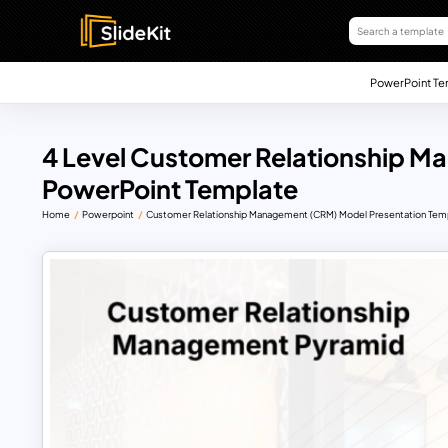
PowerPoint Te
4 Level Customer Relationship 
PowerPoint Template
Home
Powerpoint
Customer Relationship Management (CRM) Model Presentation Tem