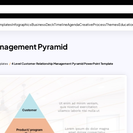
mplates
Infographics
Business
Deck
Timeline
Agenda
Creative
Process
Themes
Educatio
Management Pyramid
plates
4 Level Customer Relationship Management Pyramid PowerPoint Template