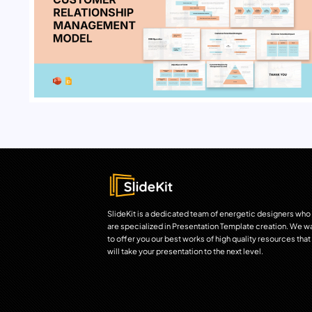
SlideKit is a dedicated team of energetic designers who
are specialized in Presentation Template creation. We w
to offer you our best works of high quality resources that
will take your presentation to the next level.