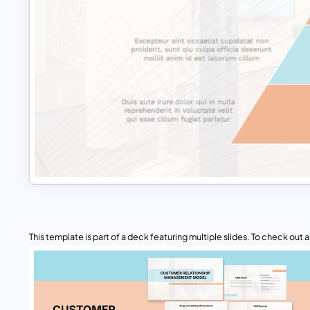
This template is part of a deck featuring multiple slides. To check out all