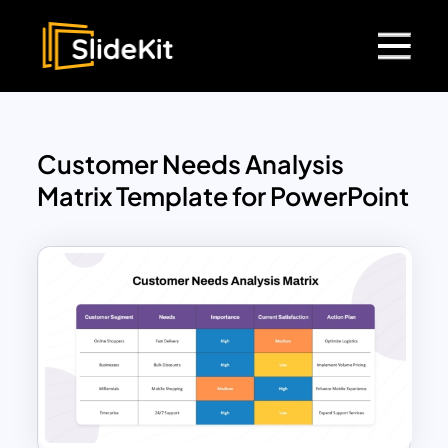
Customer Needs Analysis
Matrix Template for PowerPoint