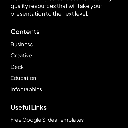
quality resources that will take your
presentation to the next level.
Contents
Business
Creative
Deck
Education
Infographics
Useful Links
Free Google Slides Templates