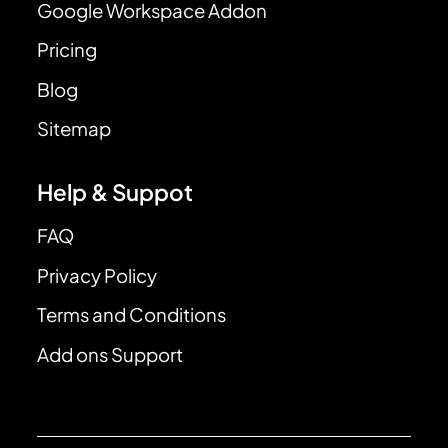
Google Workspace Addon
Pricing
Blog
Sitemap
Help & Suppot
FAQ
Privacy Policy
Terms and Conditions
Add ons Support