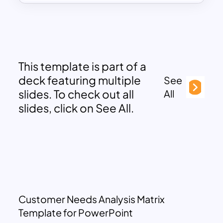
This template is part of a
deck featuring multiple
See
slides. To check out all
All
slides, click on See All.
Customer Needs Analysis Matrix
Template for PowerPoint