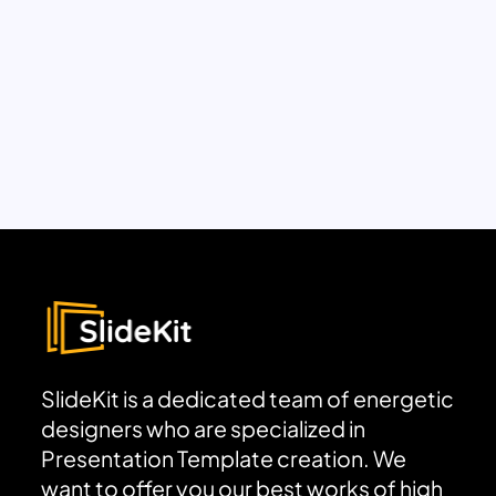
SlideKit is a dedicated team of energetic
designers who are specialized in
Presentation Template creation. We
want to offer you our best works of high