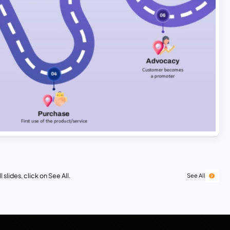
 slides, click on See All.
See All