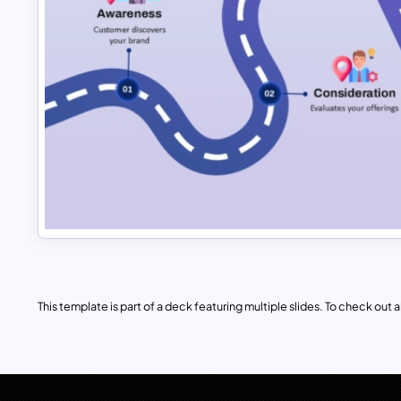
This template is part of a deck featuring multiple slides. To check out all