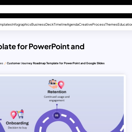
mplates
Infographics
Business
Deck
Timeline
Agenda
Creative
Process
Themes
Educatio
ate for PowerPoint and
des
Customer Journey Roadmap Template for PowerPoint and Google Slides