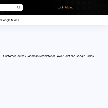
Login
Pricing
n
Google Slides
Customer Journey Roadmap Template for PowerPoint and Google Slides