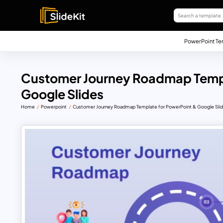
PowerPoint Te
Customer Journey Roadmap Templ
Google Slides
Home
Powerpoint
Customer Journey Roadmap Template for PowerPoint & Google Sli