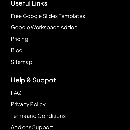
Useful Links
Free Google Slides Templates
Google Workspace Addon
Pricing
Blog
Sitemap
Help & Suppot
FAQ
Privacy Policy
Terms and Conditions
Add ons Support