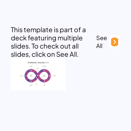
This template is part of a
deck featuring multiple
See
slides. To check out all
All
slides, click on See All.