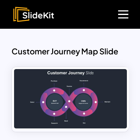
Customer Journey Map Slide