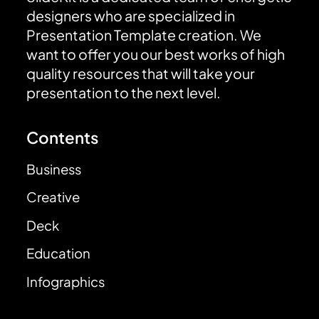
designers who are specialized in
Presentation Template creation. We
want to offer you our best works of high
quality resources that will take your
presentation to the next level.
Contents
Business
Creative
Deck
Education
Infographics