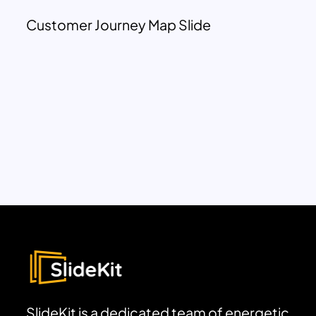
Customer Journey Map Slide
SlideKit is a dedicated team of energetic