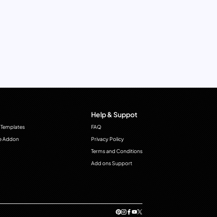
Help & Suppot
 Templates
FAQ
e Addon
Privacy Policy
Terms and Conditions
Add ons Support