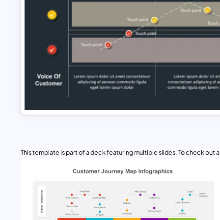
This template is part of a deck featuring multiple slides. To check out all