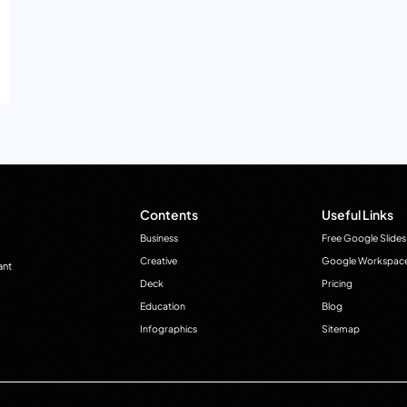
Contents
Useful Links
Business
Free Google Slides
Creative
Google Workspac
ant
Deck
Pricing
Education
Blog
Infographics
Sitemap