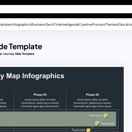
mplates
Infographics
Business
Deck
Timeline
Agenda
Creative
Process
Themes
Educatio
de Template
r Journey Slide Template