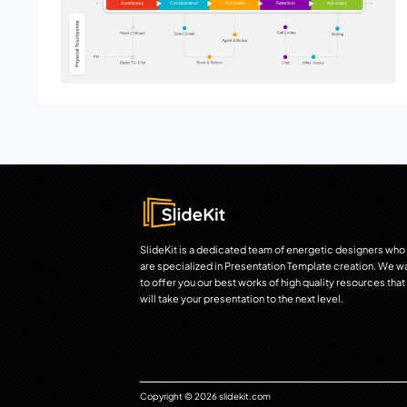
SlideKit is a dedicated team of energetic designers who
are specialized in Presentation Template creation. We w
to offer you our best works of high quality resources that
will take your presentation to the next level.
Copyright © 2026 slidekit.com