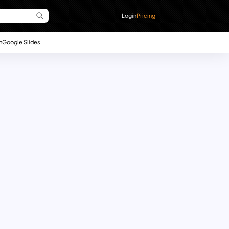
Login
Pricing
n
Google Slides