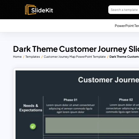
PowerPoint Te
Dark Theme Customer Journey Sli
Home
Templates
Customer Journey Map PowerPoint Template
Dark Theme Custome