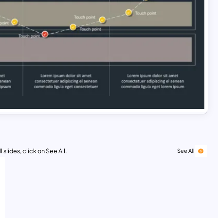
 slides, click on See All.
See All