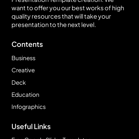
want to offer you our best works of high
quality resources that will take your
presentation to the next level.
Contents
Business
Creative
Deck
Education
Infographics
Useful Links