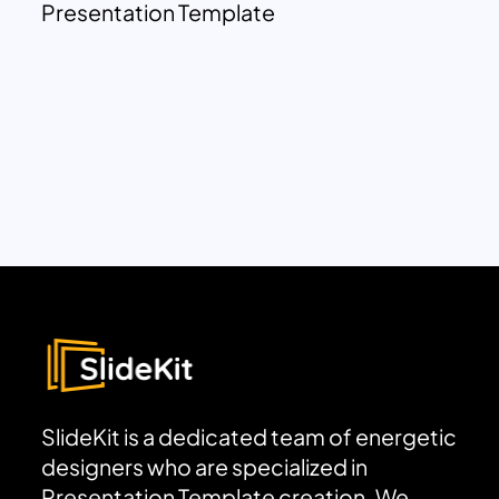
Presentation Template
SlideKit is a dedicated team of energetic
designers who are specialized in
Presentation Template creation. We