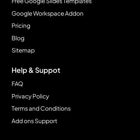
Free Google Slides Templates
Google Workspace Addon
Pricing
Blog
Sitemap
Help & Suppot
FAQ
Privacy Policy
Terms and Conditions
Add ons Support