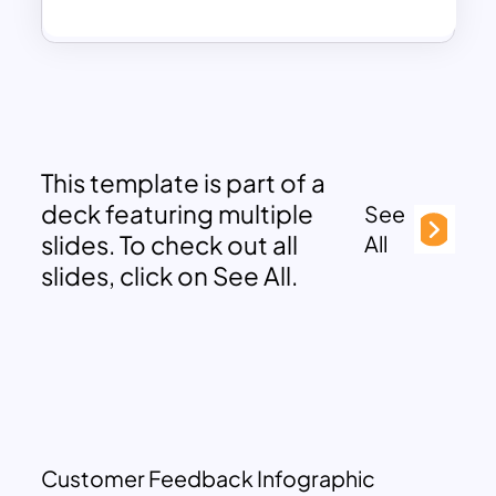
This template is part of a
deck featuring multiple
See
slides. To check out all
All
slides, click on See All.
Customer Feedback Infographic