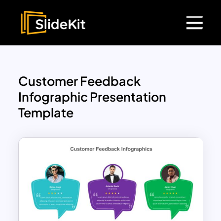
Customer Feedback
Infographic Presentation
Template