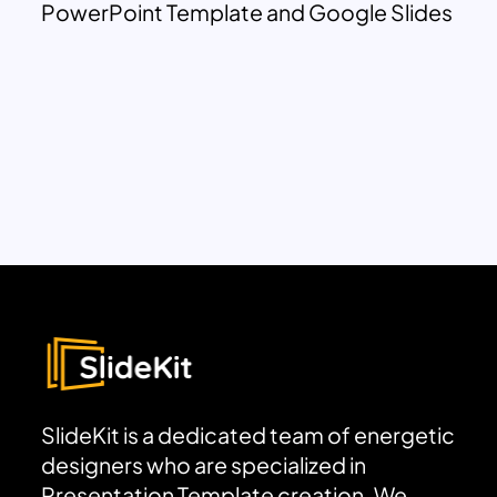
PowerPoint Template and Google Slides
SlideKit is a dedicated team of energetic
designers who are specialized in
Presentation Template creation. We