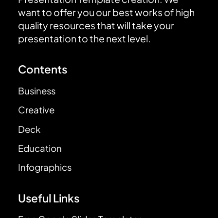
want to offer you our best works of high
quality resources that will take your
presentation to the next level.
Contents
Business
Creative
Deck
Education
Infographics
Useful Links