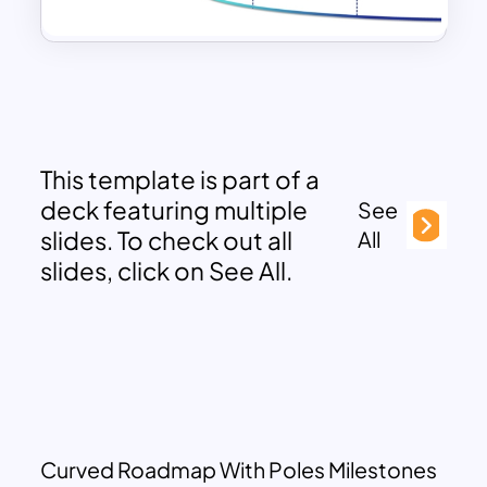
This template is part of a
deck featuring multiple
See
slides. To check out all
All
slides, click on See All.
Curved Roadmap With Poles Milestones