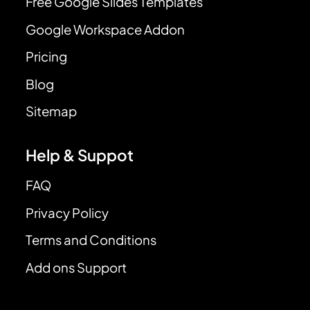
Free Google Slides Templates
Google Workspace Addon
Pricing
Blog
Sitemap
Help & Suppot
FAQ
Privacy Policy
Terms and Conditions
Add ons Support