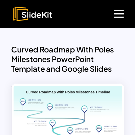
Curved Roadmap With Poles
Milestones PowerPoint
Template and Google Slides