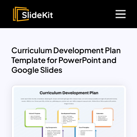
Curriculum Development Plan
Template for PowerPoint and
Google Slides