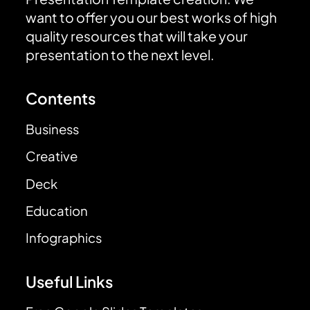
want to offer you our best works of high
quality resources that will take your
presentation to the next level.
Contents
Business
Creative
Deck
Education
Infographics
Useful Links