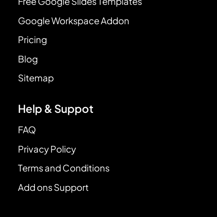
Free Google Slides Templates
Google Workspace Addon
Pricing
Blog
Sitemap
Help & Suppot
FAQ
Privacy Policy
Terms and Conditions
Add ons Support