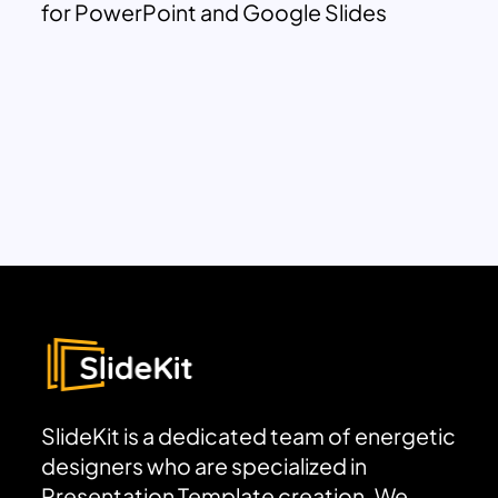
for PowerPoint and Google Slides
SlideKit is a dedicated team of energetic
designers who are specialized in
Presentation Template creation. We