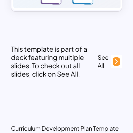
This template is part of a
deck featuring multiple
See
slides. To check out all
All
slides, click on See All.
Curriculum Development Plan Template