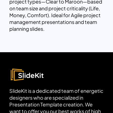
project types—Clear to Maroon—based
on team size and project criticality (Life,
Money, Comfort). Ideal for Agile project
management presentations and team
planning slides.
SlideKit is a dedicated team of energetic
designers who are specialized in
Presentation Template creation. We
want to offer you our best works of high