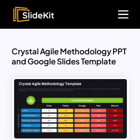
Crystal Agile Methodology PPT
and Google Slides Template