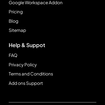
Google Workspace Addon
Pricing
Blog
Sitemap
Help & Suppot
FAQ
Privacy Policy
Terms and Conditions
Add ons Support