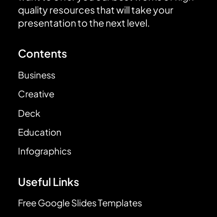
quality resources that will take your
presentation to the next level.
Contents
Business
Creative
Deck
Education
Infographics
Useful Links
Free Google Slides Templates