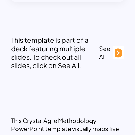
This template is part of a
deck featuring multiple
See
slides. To check out all
All
slides, click on See All.
This Crystal Agile Methodology
PowerPoint template visually maps five