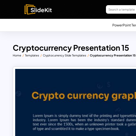
PowerPoint Te
Cryptocurrency Presentation 15
Home
Templates
Cryptocurrency Slide Templates
Cryptocurrency Presentation 15