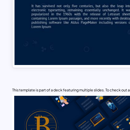
This template is part of a deck featuring multiple slides. To check out all