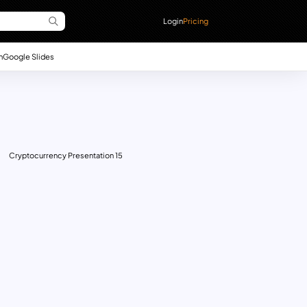
Login
Pricing
n
Google Slides
Cryptocurrency Presentation 15