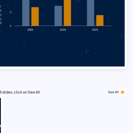
 slides, click on See All.
See All