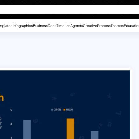
mplates
Infographics
Business
Deck
Timeline
Agenda
Creative
Process
Themes
Educatio