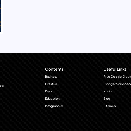
Contents
Useful Links
Business
Free Google Slides
Creative
Google Workspac
ant
Deck
Pricing
Education
Blog
Infographics
Sitemap