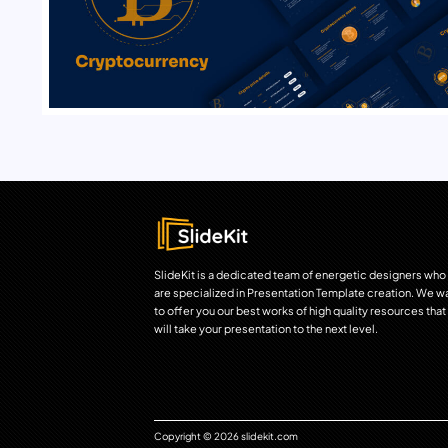
SlideKit is a dedicated team of energetic designers who
are specialized in Presentation Template creation. We w
to offer you our best works of high quality resources that
will take your presentation to the next level.
Copyright © 2026 slidekit.com