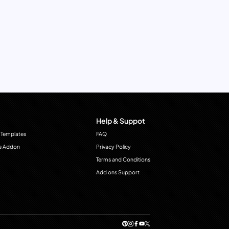
Help & Suppot
 Templates
FAQ
e Addon
Privacy Policy
Terms and Conditions
Add ons Support