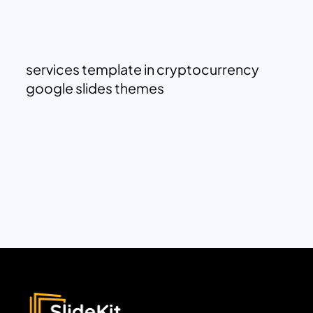
services template in cryptocurrency
google slides themes