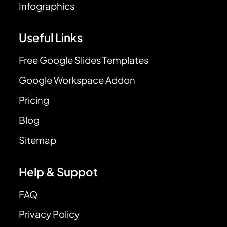
Infographics
Useful Links
Free Google Slides Templates
Google Workspace Addon
Pricing
Blog
Sitemap
Help & Suppot
FAQ
Privacy Policy