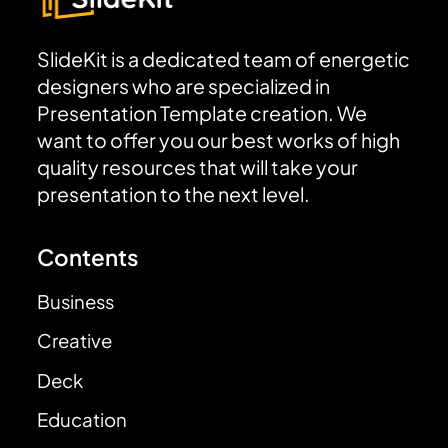
SlideKit is a dedicated team of energetic
designers who are specialized in
Presentation Template creation. We
want to offer you our best works of high
quality resources that will take your
presentation to the next level.
Contents
Business
Creative
Deck
Education