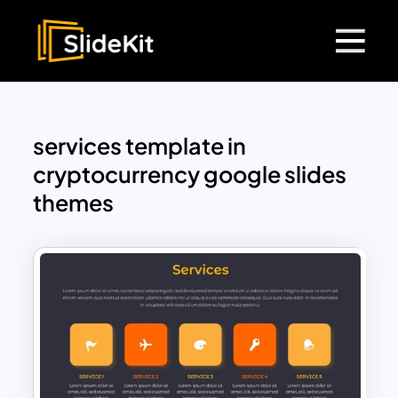
services template in
cryptocurrency google slides
themes