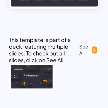
This template is part of a
deck featuring multiple
See
slides. To check out all
All
slides, click on See All.