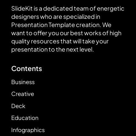
SlideKit is a dedicated team of energetic
designers who are specialized in
Presentation Template creation. We
want to offer you our best works of high
quality resources that will take your
presentation to the next level.
Contents
Business
Creative
Deck
Education
Infographics