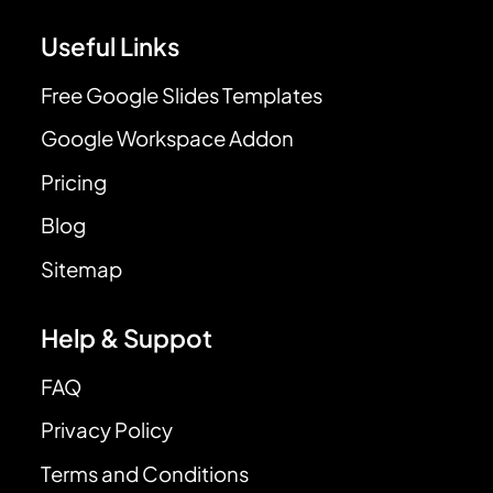
Useful Links
Free Google Slides Templates
Google Workspace Addon
Pricing
Blog
Sitemap
Help & Suppot
FAQ
Privacy Policy
Terms and Conditions