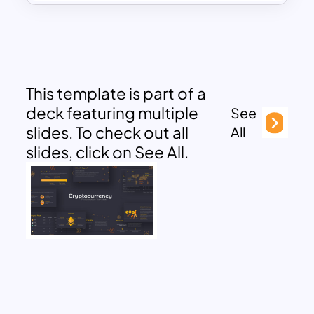
This template is part of a
deck featuring multiple
See
slides. To check out all
All
slides, click on See All.