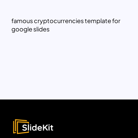
famous cryptocurrencies template for
google slides