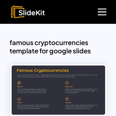
famous cryptocurrencies
template for google slides