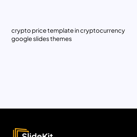
crypto price template in cryptocurrency
google slides themes