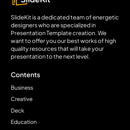
SlideKit is a dedicated team of energetic
designers who are specialized in
Presentation Template creation. We
want to offer you our best works of high
quality resources that will take your
presentation to the next level.
Contents
Business
Creative
Deck
Education