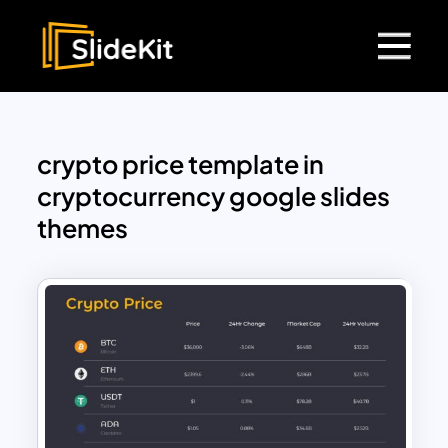
crypto price template in
cryptocurrency google slides
themes