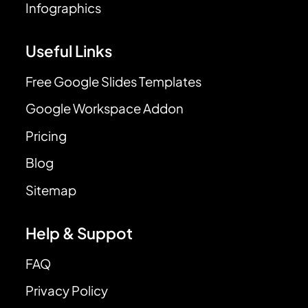
Infographics
Useful Links
Free Google Slides Templates
Google Workspace Addon
Pricing
Blog
Sitemap
Help & Suppot
FAQ
Privacy Policy