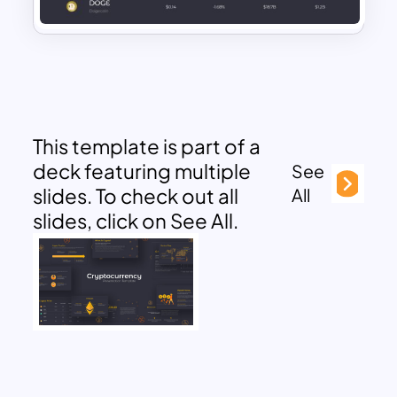
This template is part of a
deck featuring multiple
See
slides. To check out all
All
slides, click on See All.