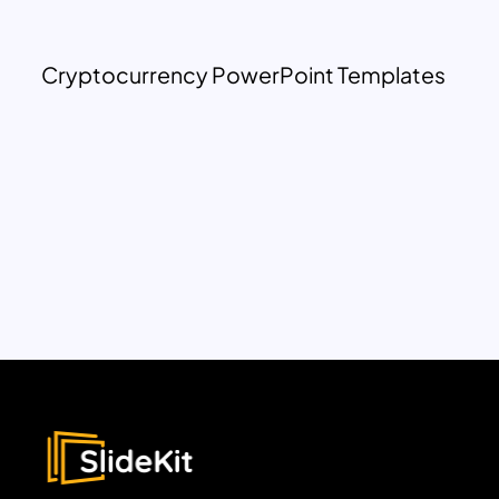
Cryptocurrency PowerPoint Templates