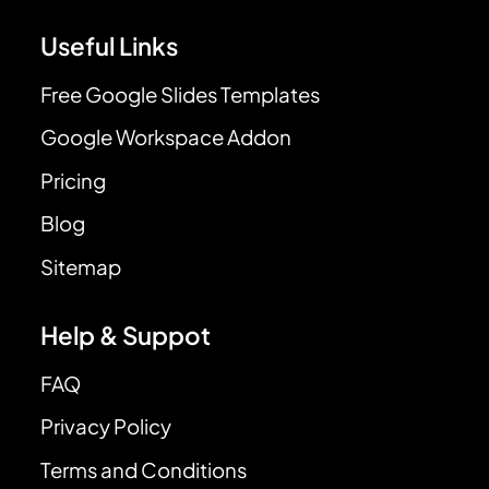
Useful Links
Free Google Slides Templates
Google Workspace Addon
Pricing
Blog
Sitemap
Help & Suppot
FAQ
Privacy Policy
Terms and Conditions