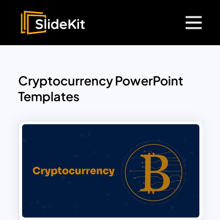
Cryptocurrency PowerPoint
Templates