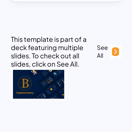
This template is part of a
deck featuring multiple
See
slides. To check out all
All
slides, click on See All.