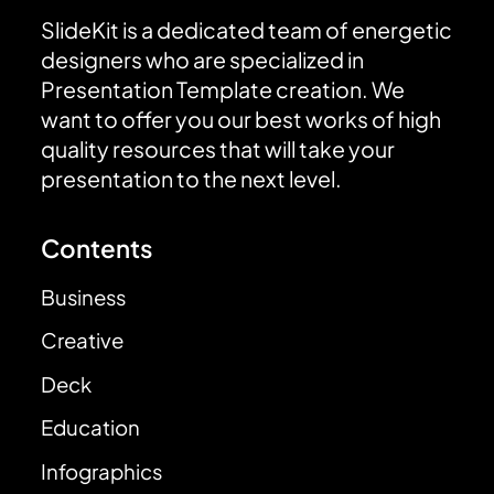
SlideKit is a dedicated team of energetic
designers who are specialized in
Presentation Template creation. We
want to offer you our best works of high
quality resources that will take your
presentation to the next level.
Contents
Business
Creative
Deck
Education
Infographics