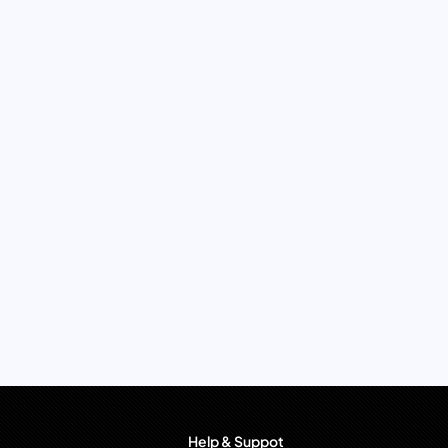
Help & Suppot