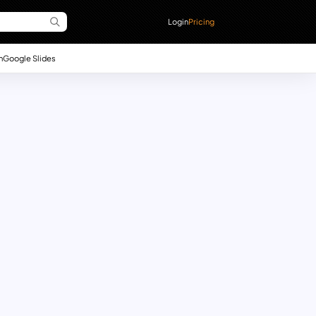
Login
Pricing
n
Google Slides