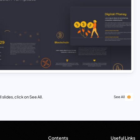
 slides, click on See All.
See All
Contents
Useful Links