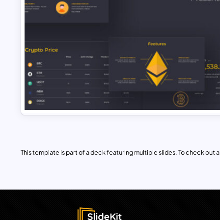
This template is part of a deck featuring multiple slides. To check out all