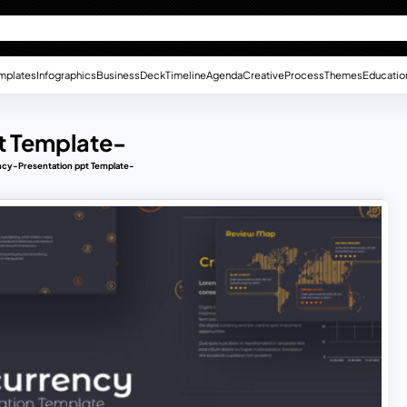
mplates
Infographics
Business
Deck
Timeline
Agenda
Creative
Process
Themes
Educatio
t Template-
cy-Presentation ppt Template-