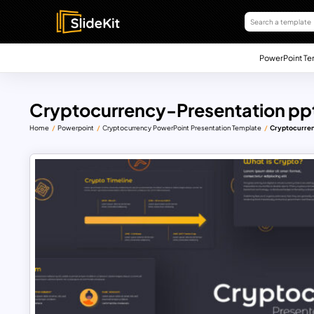
PowerPoint Te
Cryptocurrency-Presentation pp
Home
Powerpoint
Cryptocurrency PowerPoint Presentation Template
Cryptocurren