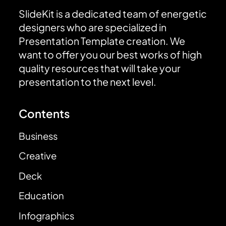
SlideKit is a dedicated team of energetic
designers who are specialized in
Presentation Template creation. We
want to offer you our best works of high
quality resources that will take your
presentation to the next level.
Contents
Business
Creative
Deck
Education
Infographics