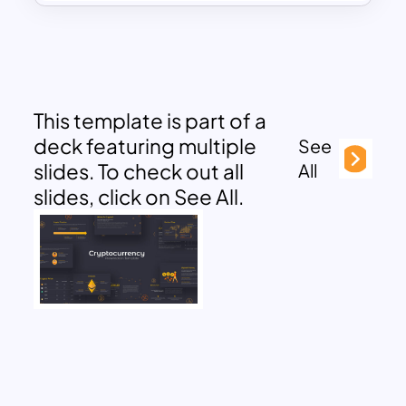
This template is part of a
deck featuring multiple
See
slides. To check out all
All
slides, click on See All.