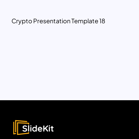
Crypto Presentation Template 18