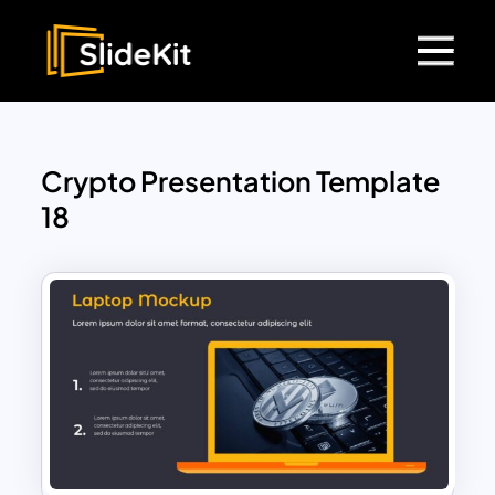
Crypto Presentation Template
18