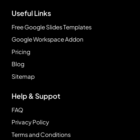
Useful Links
Free Google Slides Templates
Google Workspace Addon
Pricing
Blog
Sitemap
Help & Suppot
FAQ
Privacy Policy
Terms and Conditions