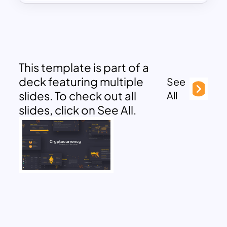
This template is part of a
deck featuring multiple
See
slides. To check out all
All
slides, click on See All.