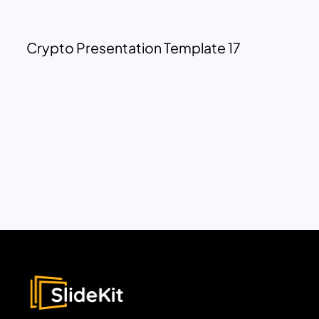
Crypto Presentation Template 17