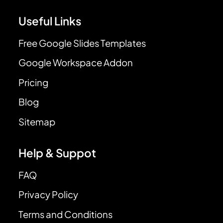
Useful Links
Free Google Slides Templates
Google Workspace Addon
Pricing
Blog
Sitemap
Help & Suppot
FAQ
Privacy Policy
Terms and Conditions