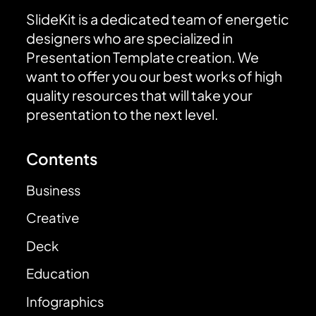
SlideKit is a dedicated team of energetic
designers who are specialized in
Presentation Template creation. We
want to offer you our best works of high
quality resources that will take your
presentation to the next level.
Contents
Business
Creative
Deck
Education
Infographics