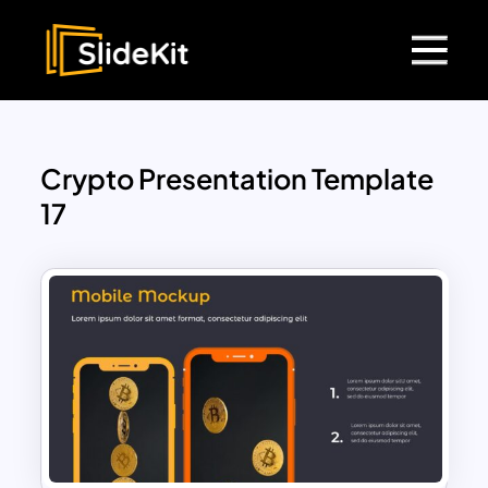
Crypto Presentation Template
17