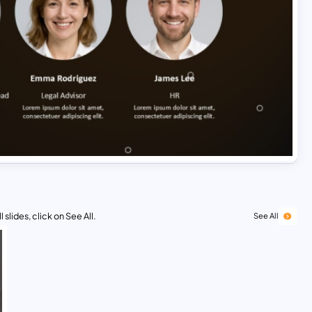
 slides, click on See All.
See All