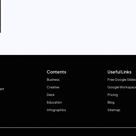
Contents
Useful Links
Business
Free Google Slides
Creative
Google Workspac
ant
Deck
Pricing
Education
Blog
Infographics
Sitemap