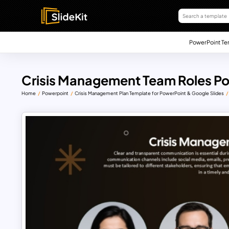
PowerPoint Te
Crisis Management Team Roles Po
Home
Powerpoint
Crisis Management Plan Template for PowerPoint & Google Slides