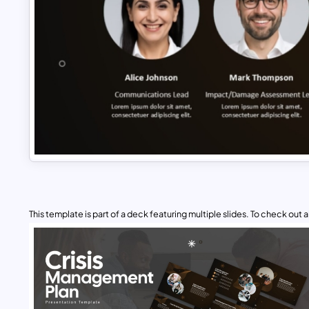
This template is part of a deck featuring multiple slides. To check out all