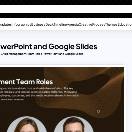
mplates
Infographics
Business
Deck
Timeline
Agenda
Creative
Process
Themes
Educatio
werPoint and Google Slides
Crisis Management Team Roles PowerPoint and Google Slides