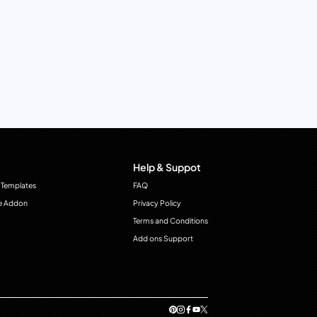
Help & Suppot
 Templates
FAQ
e Addon
Privacy Policy
Terms and Conditions
Add ons Support