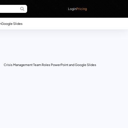
Login
Pricing
n
Google Slides
Crisis Management Team Roles PowerPoint and Google Slides