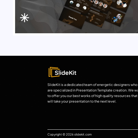
SlideKit is a dedicated team of energetic designers who
are specialized in Presentation Template creation. We w
to offer you our best works of high quality resources that
will take your presentation to the next level.
Copyright © 2026 slidekit.com