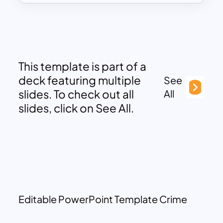
This template is part of a
deck featuring multiple
See
slides. To check out all
All
slides, click on See All.
Editable PowerPoint Template Crime