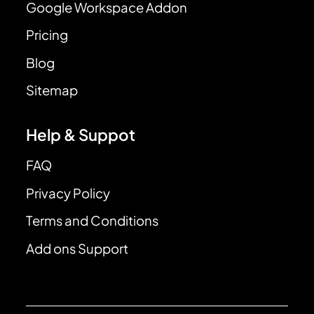
Google Workspace Addon
Pricing
Blog
Sitemap
Help & Suppot
FAQ
Privacy Policy
Terms and Conditions
Add ons Support