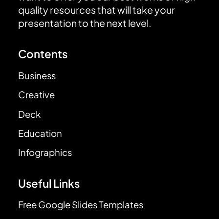
quality resources that will take your
presentation to the next level.
Contents
Business
Creative
Deck
Education
Infographics
Useful Links
Free Google Slides Templates