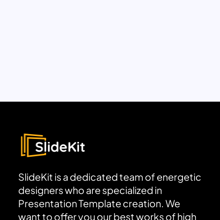
SlideKit is a dedicated team of energetic
designers who are specialized in
Presentation Template creation. We
want to offer you our best works of high