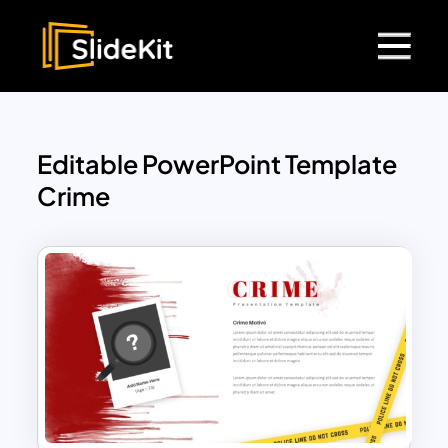
Editable PowerPoint Template
Crime