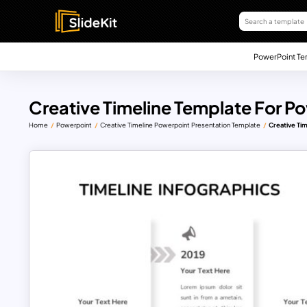
PowerPoint Te
Creative Timeline Template For P
Home
Powerpoint
Creative Timeline Powerpoint Presentation Template
Creative Ti