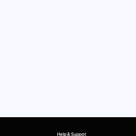
Help & Suppot