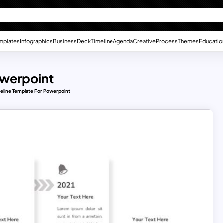
mplates
Infographics
Business
Deck
Timeline
Agenda
Creative
Process
Themes
Educatio
owerpoint
meline Template For Powerpoint