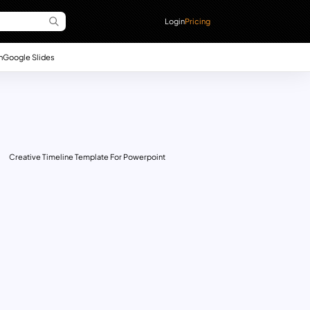
Login
Pricing
n
Google Slides
Creative Timeline Template For Powerpoint