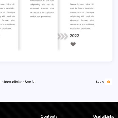
 slides, click on See All.
See All
Contents
Useful Links