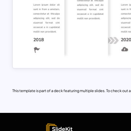
This template is part of a deck featuring multiple slides. To check out all