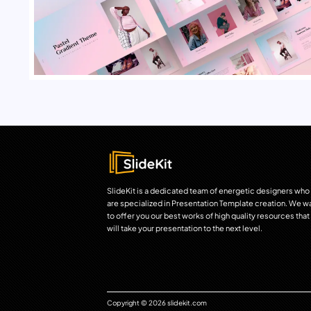
SlideKit is a dedicated team of energetic designers who
are specialized in Presentation Template creation. We w
to offer you our best works of high quality resources that
will take your presentation to the next level.
Copyright © 2026 slidekit.com