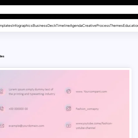
mplates
Infographics
Business
Deck
Timeline
Agenda
Creative
Process
Themes
Educatio
des