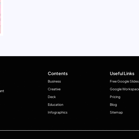
Contents
Useful Links
Business
Free Google Slides
Creative
Google Workspac
ant
Deck
Pricing
Education
Blog
Infographics
Sitemap