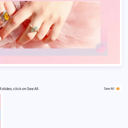
 slides, click on See All.
See All