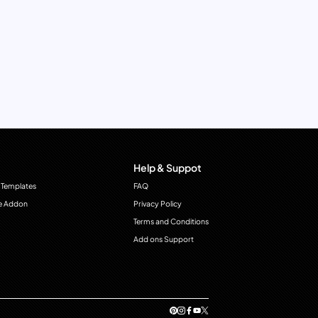
Help & Suppot
 Templates
FAQ
e Addon
Privacy Policy
Terms and Conditions
Add ons Support