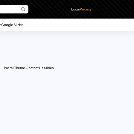
Login
Pricing
n
Google Slides
Pastel Theme Contact Us Slides