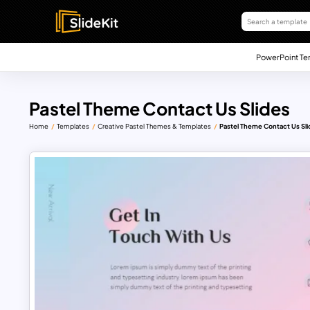
PowerPoint Te
Pastel Theme Contact Us Slides
Home
Templates
Creative Pastel Themes & Templates
Pastel Theme Contact Us Sli