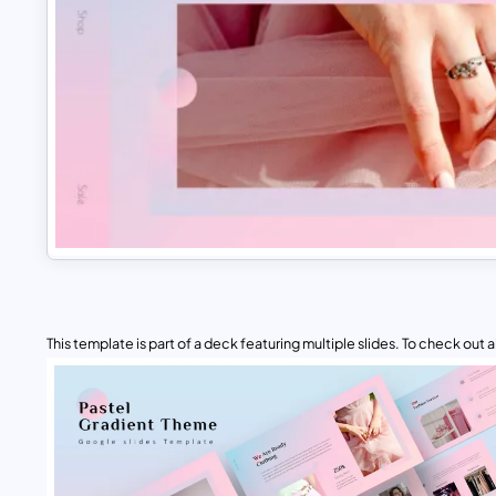
This template is part of a deck featuring multiple slides. To check out all