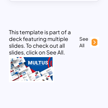
This template is part of a
deck featuring multiple
See
slides. To check out all
All
slides, click on See All.