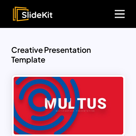
Creative Presentation
Template