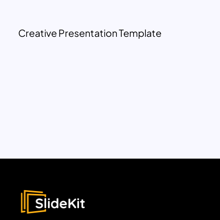
Creative Presentation Template