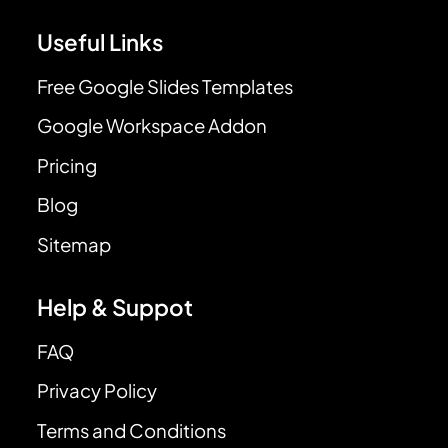
Useful Links
Free Google Slides Templates
Google Workspace Addon
Pricing
Blog
Sitemap
Help & Suppot
FAQ
Privacy Policy
Terms and Conditions