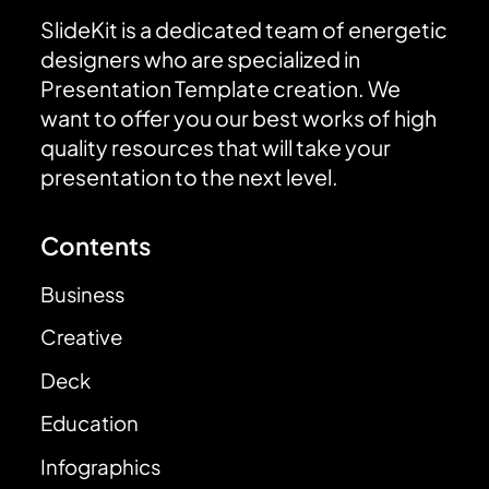
SlideKit is a dedicated team of energetic
designers who are specialized in
Presentation Template creation. We
want to offer you our best works of high
quality resources that will take your
presentation to the next level.
Contents
Business
Creative
Deck
Education
Infographics