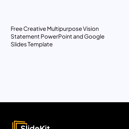
Free Creative Multipurpose Vision
Statement PowerPoint and Google
Slides Template