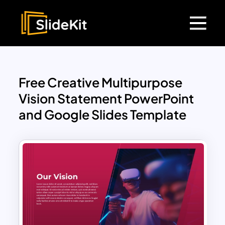
Free Creative Multipurpose
Vision Statement PowerPoint
and Google Slides Template