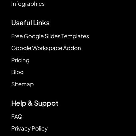
Infographics
Useful Links
Free Google Slides Templates
Google Workspace Addon
Pricing
Blog
Sitemap
Help & Suppot
FAQ
Privacy Policy