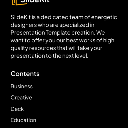
SlideKit is a dedicated team of energetic
designers who are specialized in
Presentation Template creation. We
want to offer you our best works of high
quality resources that will take your
presentation to the next level.
Contents
Business
Creative
Deck
Education