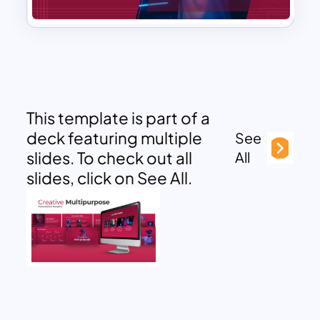
This template is part of a
deck featuring multiple
See
slides. To check out all
All
slides, click on See All.