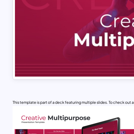
This template is part of a deck featuring multiple slides. To check out all