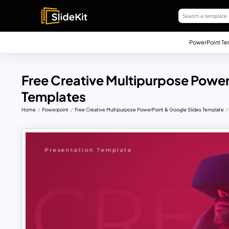
PowerPoint Te
Free Creative Multipurpose Power
Templates
Home
Powerpoint
Free Creative Multipurpose PowerPoint & Google Slides Template