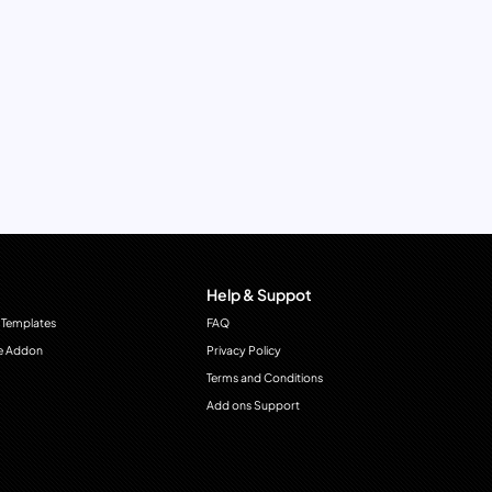
Help & Suppot
 Templates
FAQ
e Addon
Privacy Policy
Terms and Conditions
Add ons Support