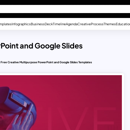
mplates
Infographics
Business
Deck
Timeline
Agenda
Creative
Process
Themes
Educatio
Point and Google Slides
Free Creative Multipurpose PowerPoint and Google Slides Templates