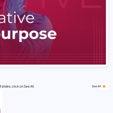
 slides, click on See All.
See All