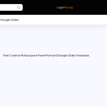
Login
Pricing
n
Google Slides
Free Creative Multipurpose PowerPoint and Google Slides Templates