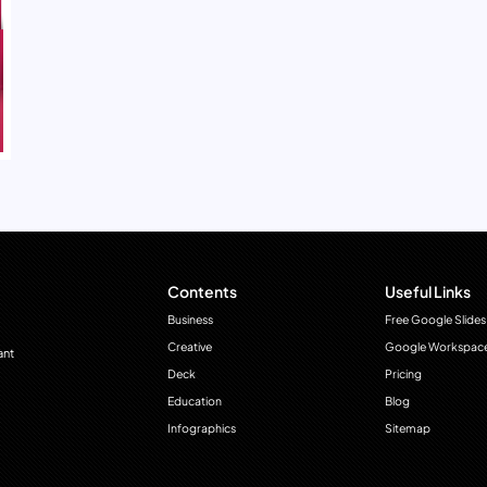
Contents
Useful Links
Business
Free Google Slides
Creative
Google Workspac
ant
Deck
Pricing
Education
Blog
Infographics
Sitemap