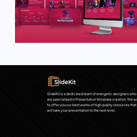
SlideKit is a dedicated team of energetic designers who
are specialized in Presentation Template creation. We w
to offer you our best works of high quality resources that
will take your presentation to the next level.