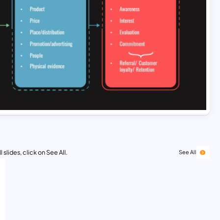
 slides, click on See All.
See All