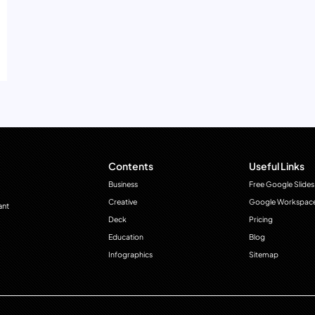
Contents
Useful Links
Business
Free Google Slides
Creative
Google Workspac
ant
Deck
Pricing
Education
Blog
Infographics
Sitemap