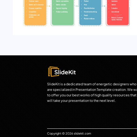
SlideKit is a dedicated team of energetic designers who
are specialized in Presentation Template creation. We w
to offer you our best works of high quality resources that
will take your presentation to the next level.
Copyright © 2026 slidekit.com