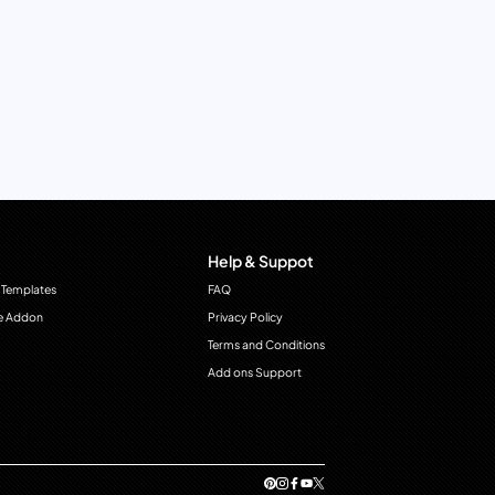
Help & Suppot
 Templates
FAQ
e Addon
Privacy Policy
Terms and Conditions
Add ons Support