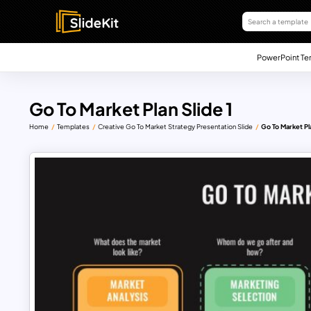
PowerPoint Te
Go To Market Plan Slide 1
Home
Templates
Creative Go To Market Strategy Presentation Slide
Go To Market Pla