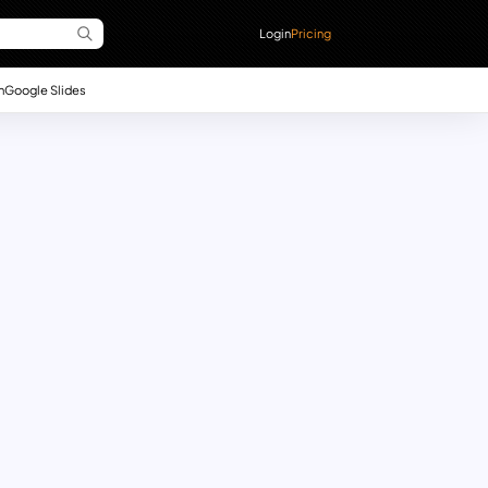
Login
Pricing
n
Google Slides