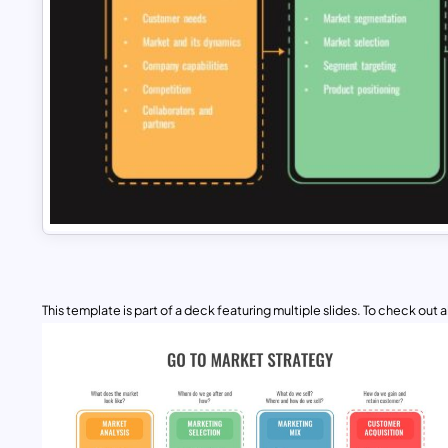
This template is part of a deck featuring multiple slides. To check out all