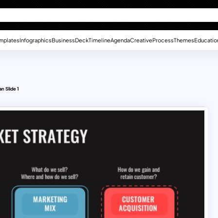
mplates
Infographics
Business
Deck
Timeline
Agenda
Creative
Process
Themes
Educatio
n Slide 1