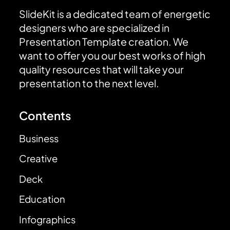
SlideKit is a dedicated team of energetic
designers who are specialized in
Presentation Template creation. We
want to offer you our best works of high
quality resources that will take your
presentation to the next level.
Contents
Business
Creative
Deck
Education
Infographics