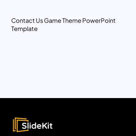
Contact Us Game Theme PowerPoint
Template