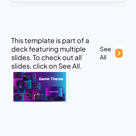
This template is part of a
deck featuring multiple
See
slides. To check out all
All
slides, click on See All.