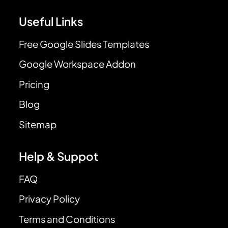
Useful Links
Free Google Slides Templates
Google Workspace Addon
Pricing
Blog
Sitemap
Help & Suppot
FAQ
Privacy Policy
Terms and Conditions