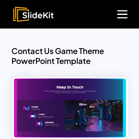
Contact Us Game Theme
PowerPoint Template