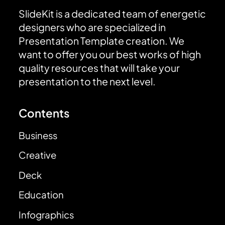
SlideKit is a dedicated team of energetic
designers who are specialized in
Presentation Template creation. We
want to offer you our best works of high
quality resources that will take your
presentation to the next level.
Contents
Business
Creative
Deck
Education
Infographics