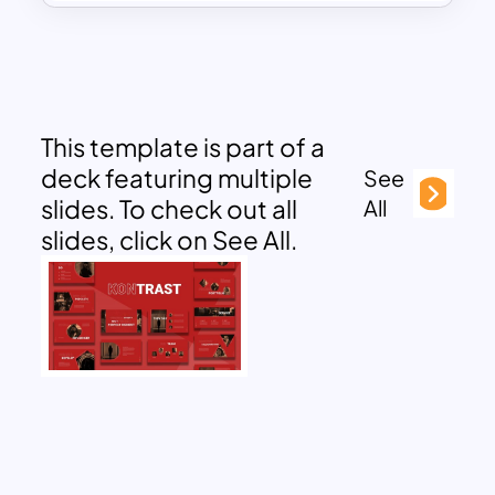
This template is part of a
deck featuring multiple
See
slides. To check out all
All
slides, click on See All.