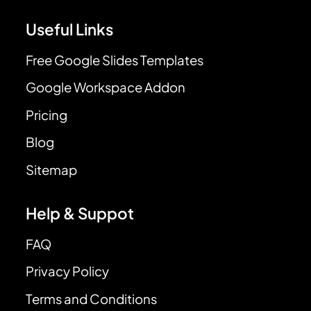
Useful Links
Free Google Slides Templates
Google Workspace Addon
Pricing
Blog
Sitemap
Help & Suppot
FAQ
Privacy Policy
Terms and Conditions