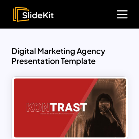
Digital Marketing Agency
Presentation Template