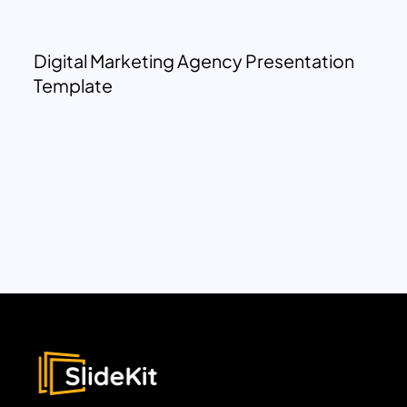
Digital Marketing Agency Presentation
Template