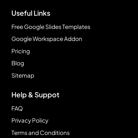
Useful Links
Free Google Slides Templates
Google Workspace Addon
Pricing
Blog
Sitemap
Help & Suppot
FAQ
Privacy Policy
Terms and Conditions