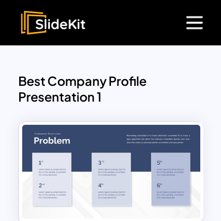
Best Company Profile
Presentation 1