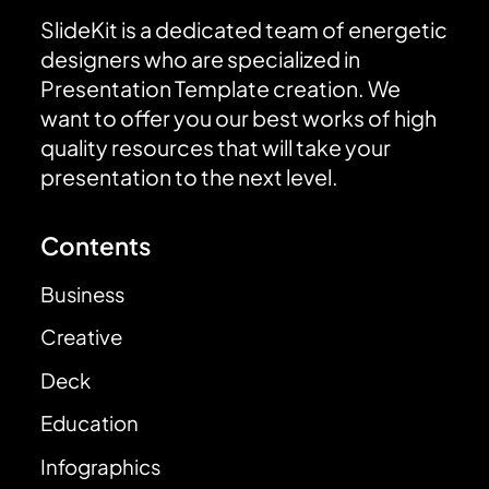
SlideKit is a dedicated team of energetic
designers who are specialized in
Presentation Template creation. We
want to offer you our best works of high
quality resources that will take your
presentation to the next level.
Contents
Business
Creative
Deck
Education
Infographics