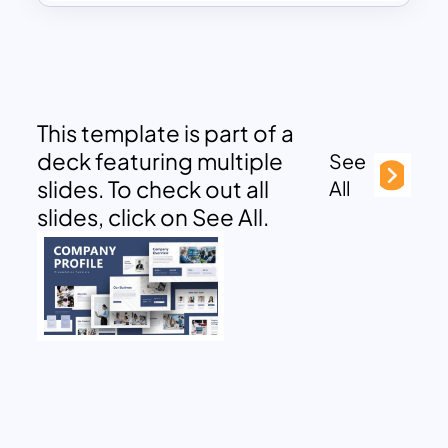
This template is part of a
deck featuring multiple
See
slides. To check out all
All
slides, click on See All.