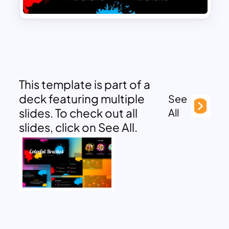
This template is part of a
deck featuring multiple
See
slides. To check out all
All
slides, click on See All.