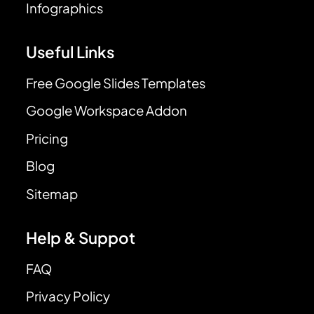
Infographics
Useful Links
Free Google Slides Templates
Google Workspace Addon
Pricing
Blog
Sitemap
Help & Suppot
FAQ
Privacy Policy