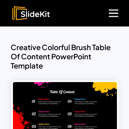
Creative Colorful Brush Table
Of Content PowerPoint
Template