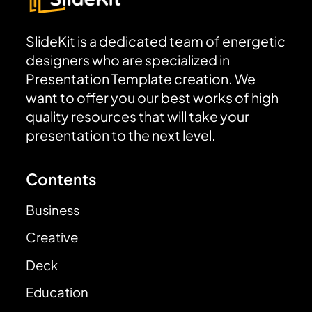
SlideKit is a dedicated team of energetic
designers who are specialized in
Presentation Template creation. We
want to offer you our best works of high
quality resources that will take your
presentation to the next level.
Contents
Business
Creative
Deck
Education