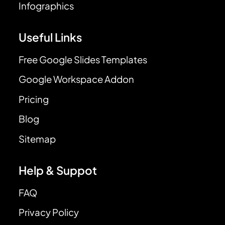
Infographics
Useful Links
Free Google Slides Templates
Google Workspace Addon
Pricing
Blog
Sitemap
Help & Suppot
FAQ
Privacy Policy