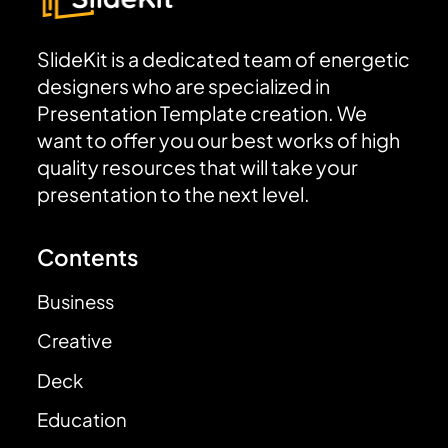
SlideKit is a dedicated team of energetic
designers who are specialized in
Presentation Template creation. We
want to offer you our best works of high
quality resources that will take your
presentation to the next level.
Contents
Business
Creative
Deck
Education