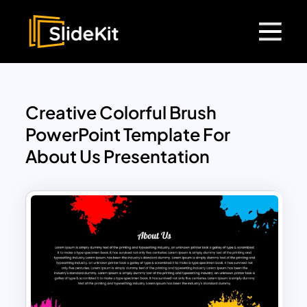
Creative Colorful Brush
PowerPoint Template For
About Us Presentation