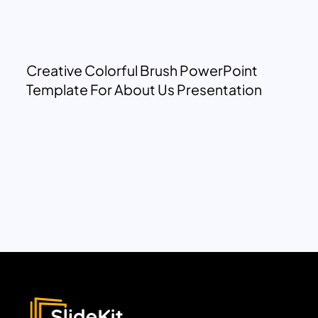
Creative Colorful Brush PowerPoint
Template For About Us Presentation