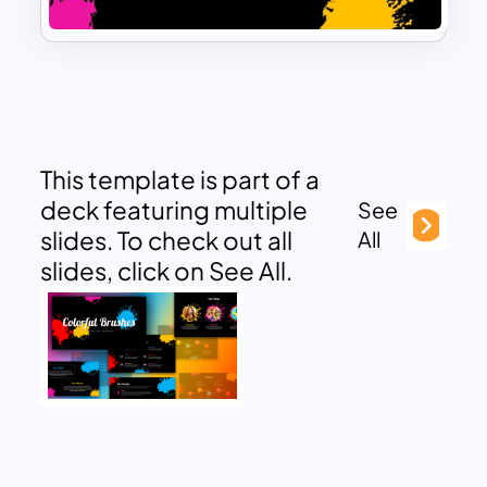
This template is part of a
deck featuring multiple
See
slides. To check out all
All
slides, click on See All.