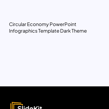
Circular Economy PowerPoint
Infographics Template Dark Theme