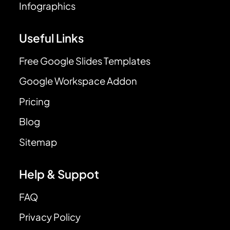
Infographics
Useful Links
Free Google Slides Templates
Google Workspace Addon
Pricing
Blog
Sitemap
Help & Suppot
FAQ
Privacy Policy