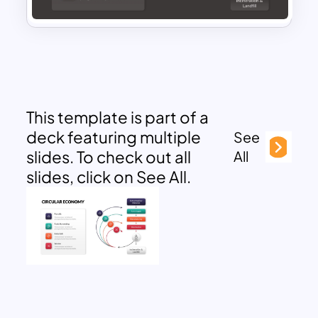
This template is part of a
deck featuring multiple
See
slides. To check out all
All
slides, click on See All.