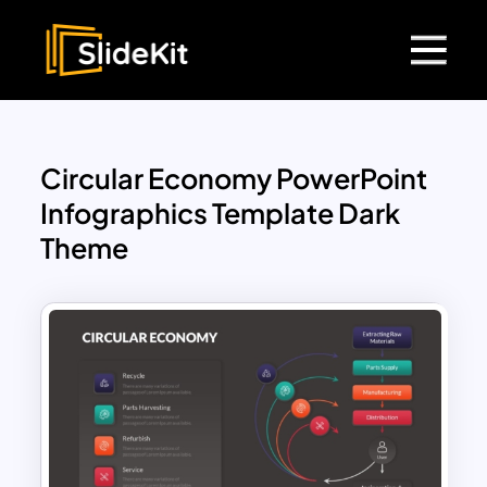
Circular Economy PowerPoint
Infographics Template Dark
Theme