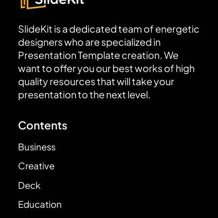
SlideKit is a dedicated team of energetic
designers who are specialized in
Presentation Template creation. We
want to offer you our best works of high
quality resources that will take your
presentation to the next level.
Contents
Business
Creative
Deck
Education