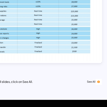
 slides, click on See All.
See All