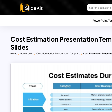
PowerPoint Te
Cost Estimation Presentation Tem
Slides
Home
Powerpoint
Cost Estimation Presentation Template
Cost Estimation Presenta