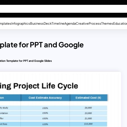
mplates
Infographics
Business
Deck
Timeline
Agenda
Creative
Process
Themes
Educatio
plate for PPT and Google
tion Template for PPT and Google Slides