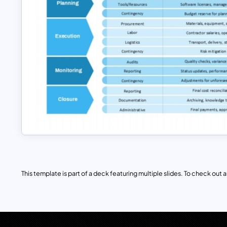
This template is part of a deck featuring multiple slides. To check out all