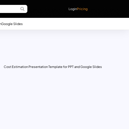
Login
Pricing
n
Google Slides
Cost Estimation Presentation Template for PPT and Google Slides