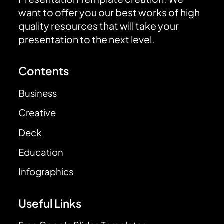
want to offer you our best works of high
quality resources that will take your
presentation to the next level.
Contents
Business
Creative
Deck
Education
Infographics
Useful Links