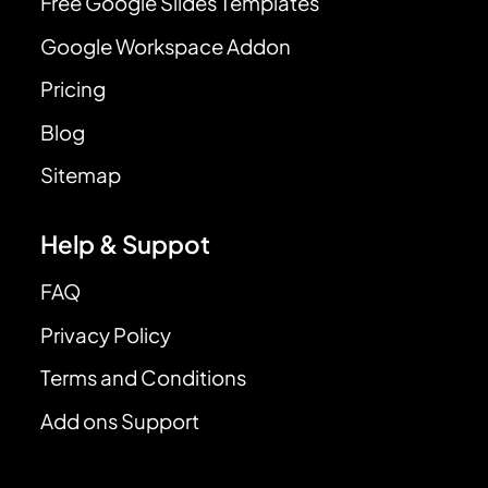
Free Google Slides Templates
Google Workspace Addon
Pricing
Blog
Sitemap
Help & Suppot
FAQ
Privacy Policy
Terms and Conditions
Add ons Support