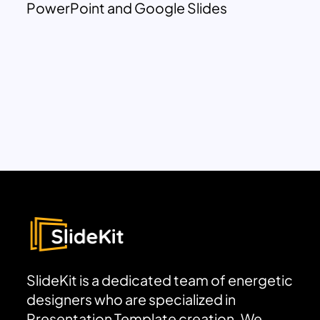
PowerPoint and Google Slides
SlideKit is a dedicated team of energetic
designers who are specialized in
Presentation Template creation. We