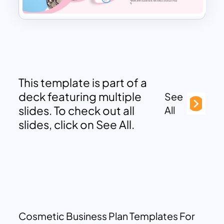
This template is part of a
deck featuring multiple
See
slides. To check out all
All
slides, click on See All.
Cosmetic Business Plan Templates For