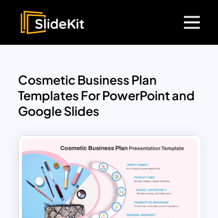
Cosmetic Business Plan
Templates For PowerPoint and
Google Slides