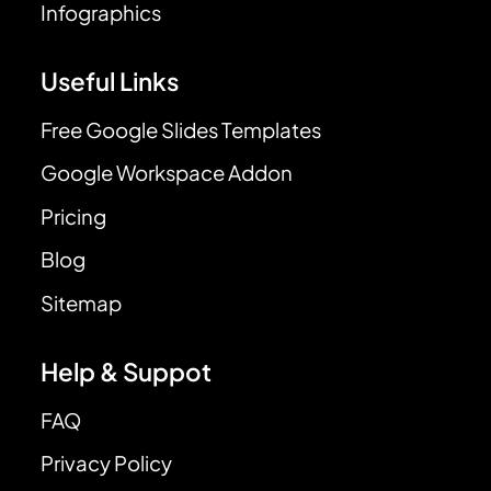
Infographics
Useful Links
Free Google Slides Templates
Google Workspace Addon
Pricing
Blog
Sitemap
Help & Suppot
FAQ
Privacy Policy