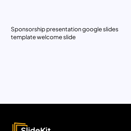
Sponsorship presentation google slides
template welcome slide