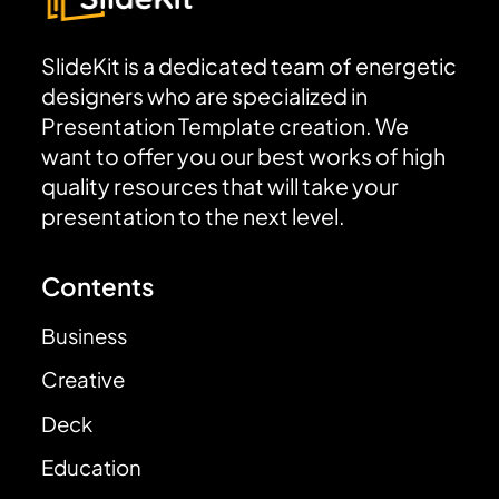
SlideKit is a dedicated team of energetic
designers who are specialized in
Presentation Template creation. We
want to offer you our best works of high
quality resources that will take your
presentation to the next level.
Contents
Business
Creative
Deck
Education