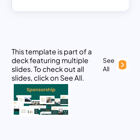
This template is part of a
deck featuring multiple
See
slides. To check out all
All
slides, click on See All.