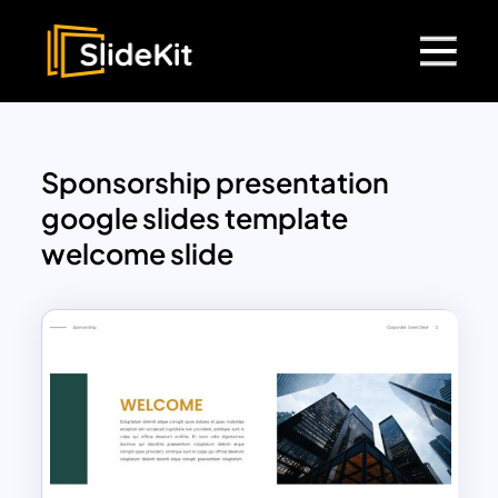
Sponsorship presentation
google slides template
welcome slide