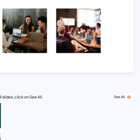
 slides, click on See All.
See All