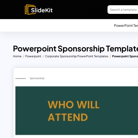
PowerPoint Te
Powerpoint Sponsorship Templat
Home
Powerpoint
Corporate Sponsorship PowerPoint Templates
Powerpoint Spons