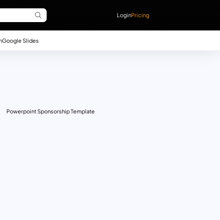
Login
Pricing
n
Google Slides
Powerpoint Sponsorship Template