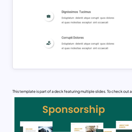
This template is part of a deck featuring multiple slides. To check out all