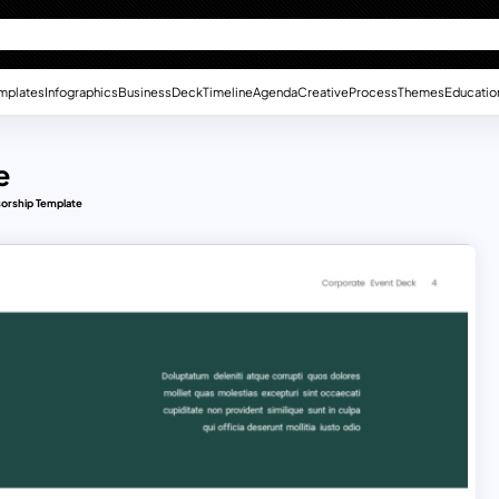
mplates
Infographics
Business
Deck
Timeline
Agenda
Creative
Process
Themes
Educatio
e
orship Template