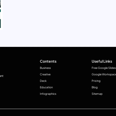
Contents
Useful Links
Business
Free Google Slides
Creative
Google Workspac
ant
Deck
Pricing
Education
Blog
Infographics
Sitemap