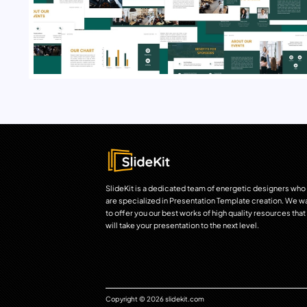
SlideKit is a dedicated team of energetic designers who
are specialized in Presentation Template creation. We w
to offer you our best works of high quality resources that
will take your presentation to the next level.
Copyright © 2026 slidekit.com