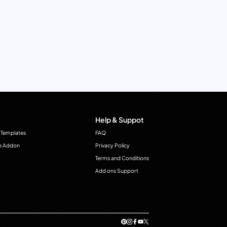
Help & Suppot
 Templates
FAQ
e Addon
Privacy Policy
Terms and Conditions
Add ons Support