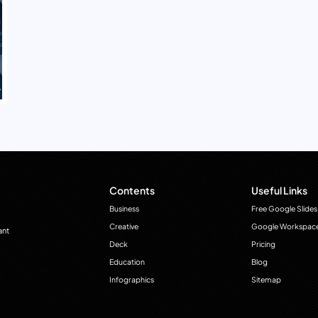
Contents
Useful Links
Business
Free Google Slides
Creative
Google Workspac
ant
Deck
Pricing
Education
Blog
Infographics
Sitemap