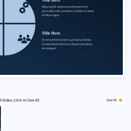
 slides, click on See All.
See All