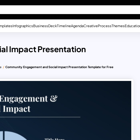
mplates
Infographics
Business
Deck
Timeline
Agenda
Creative
Process
Themes
Educatio
l Impact Presentation
te
Community Engagement and Social Impact Presentation Template for Free