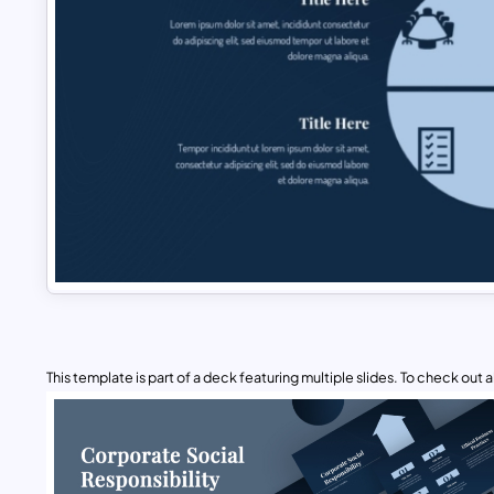
This template is part of a deck featuring multiple slides. To check out all