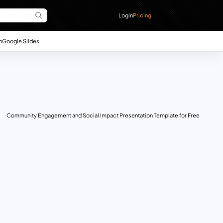
Login
Pricing
n
Google Slides
Community Engagement and Social Impact Presentation Template for Free