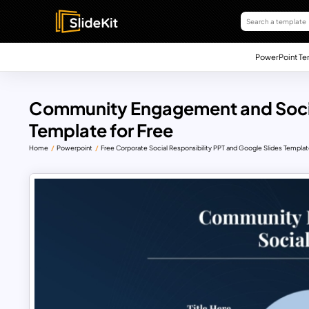
PowerPoint Te
Community Engagement and Socia
Template for Free
Home
Powerpoint
Free Corporate Social Responsibility PPT and Google Slides Templa