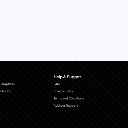
Help & Suppot
 Templates
FAQ
e Addon
Privacy Policy
Terms and Conditions
Add ons Support