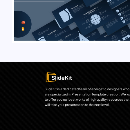
SlideKit is a dedicated team of energetic designers who
are specialized in Presentation Template creation. We w
to offer you our best works of high quality resources that
will take your presentation to the next level.