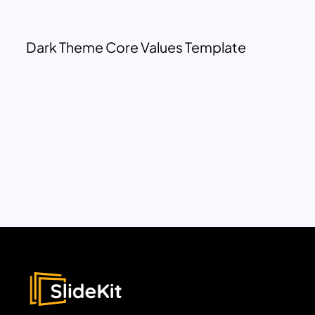
Dark Theme Core Values Template