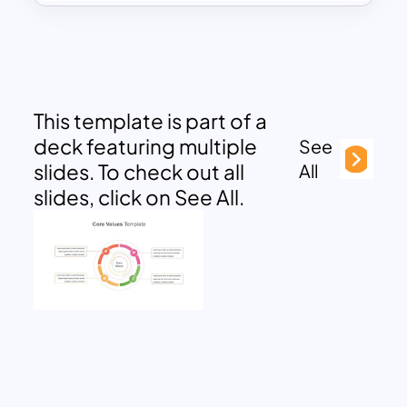
This template is part of a
deck featuring multiple
See
slides. To check out all
All
slides, click on See All.