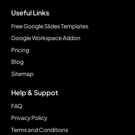
Useful Links
Free Google Slides Templates
Google Workspace Addon
Pricing
Blog
Sitemap
Help & Suppot
FAQ
Privacy Policy
Terms and Conditions