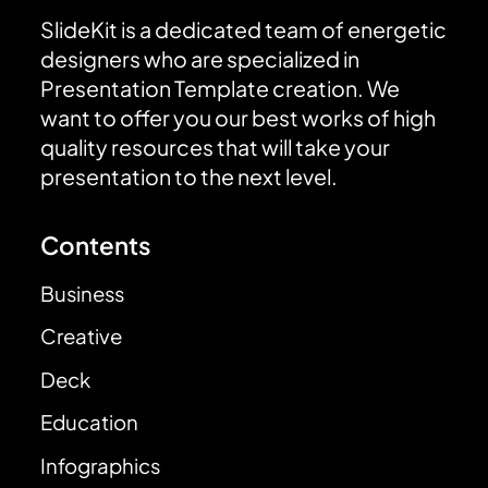
SlideKit is a dedicated team of energetic
designers who are specialized in
Presentation Template creation. We
want to offer you our best works of high
quality resources that will take your
presentation to the next level.
Contents
Business
Creative
Deck
Education
Infographics