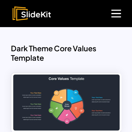
Dark Theme Core Values
Template