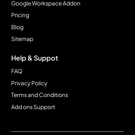
Google Workspace Addon
Pricing
Blog
Sitemap
Help & Suppot
FAQ
Privacy Policy
Terms and Conditions
Add ons Support