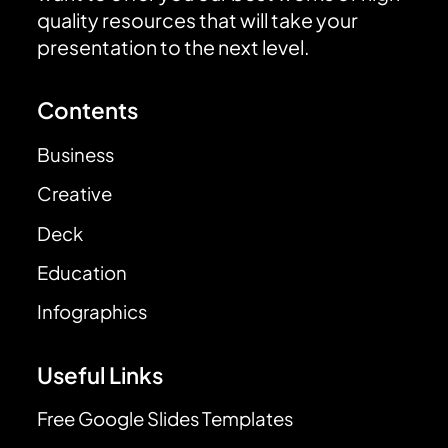
quality resources that will take your
presentation to the next level.
Contents
Business
Creative
Deck
Education
Infographics
Useful Links
Free Google Slides Templates