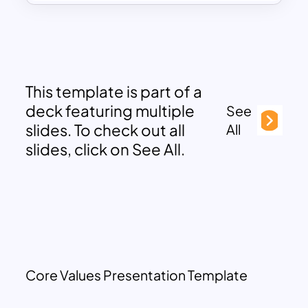
This template is part of a
deck featuring multiple
See
slides. To check out all
All
slides, click on See All.
Core Values Presentation Template