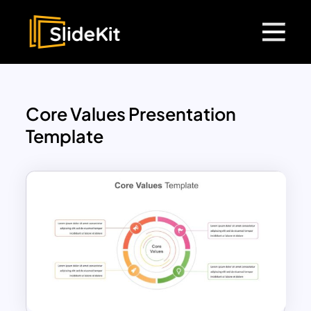
Core Values Presentation
Template