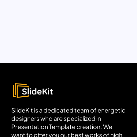
SlideKit is a dedicated team of energetic
designers who are specialized in
Presentation Template creation. We
want to offer you our best works of high