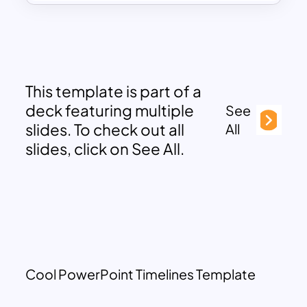
This template is part of a
deck featuring multiple
See
slides. To check out all
All
slides, click on See All.
Cool PowerPoint Timelines Template