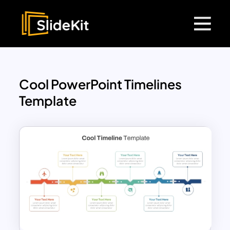
Cool PowerPoint Timelines
Template