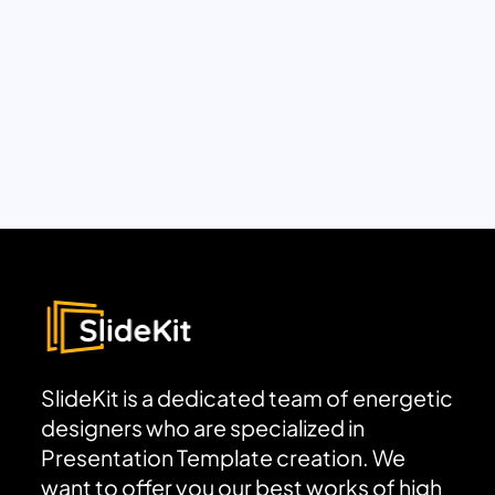
SlideKit is a dedicated team of energetic
designers who are specialized in
Presentation Template creation. We
want to offer you our best works of high