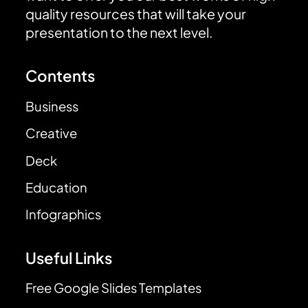
quality resources that will take your
presentation to the next level.
Contents
Business
Creative
Deck
Education
Infographics
Useful Links
Free Google Slides Templates