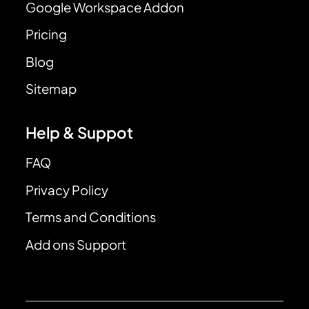
Google Workspace Addon
Pricing
Blog
Sitemap
Help & Suppot
FAQ
Privacy Policy
Terms and Conditions
Add ons Support