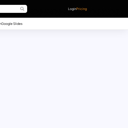
Login
Pricing
n
Google Slides