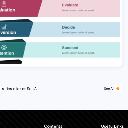
 slides, click on See All.
See All
Contents
Useful Links