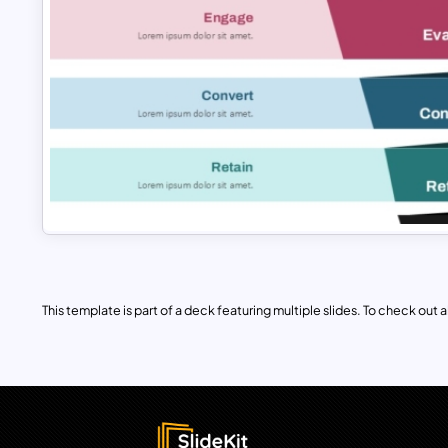
This template is part of a deck featuring multiple slides. To check out all