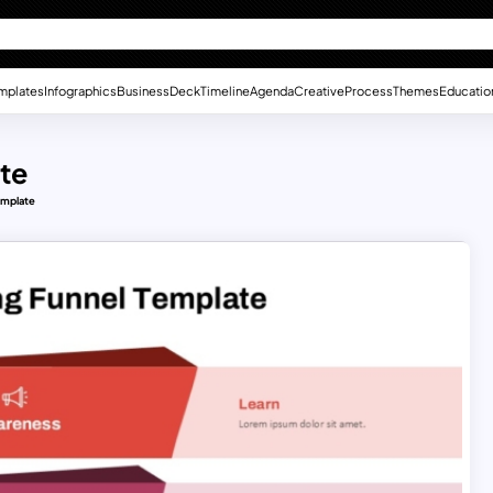
mplates
Infographics
Business
Deck
Timeline
Agenda
Creative
Process
Themes
Educatio
te
emplate