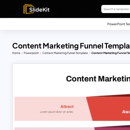
PowerPoint Te
Content Marketing Funnel Templa
Home
Powerpoint
Content Marketing Funnel Template
Content Marketing Funnel T