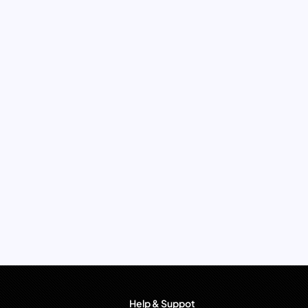
Help & Suppot