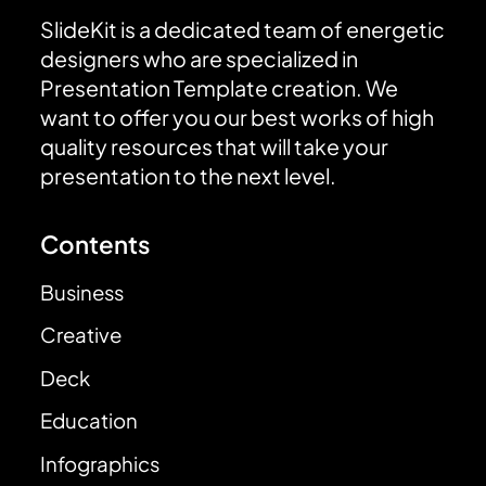
SlideKit is a dedicated team of energetic
designers who are specialized in
Presentation Template creation. We
want to offer you our best works of high
quality resources that will take your
presentation to the next level.
Contents
Business
Creative
Deck
Education
Infographics