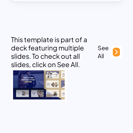
This template is part of a
deck featuring multiple
See
slides. To check out all
All
slides, click on See All.