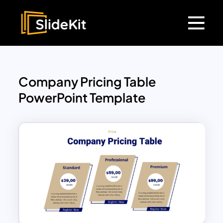
Company Pricing Table
PowerPoint Template