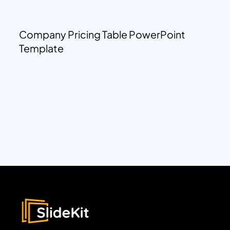
Company Pricing Table PowerPoint
Template