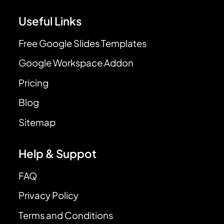
Useful Links
Free Google Slides Templates
Google Workspace Addon
Pricing
Blog
Sitemap
Help & Suppot
FAQ
Privacy Policy
Terms and Conditions