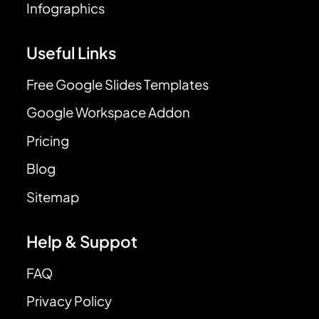
Infographics
Useful Links
Free Google Slides Templates
Google Workspace Addon
Pricing
Blog
Sitemap
Help & Suppot
FAQ
Privacy Policy