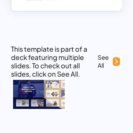
This template is part of a
deck featuring multiple
See
slides. To check out all
All
slides, click on See All.