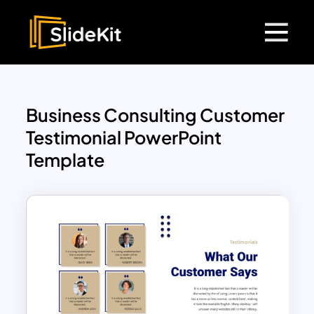
Business Consulting Customer
Testimonial PowerPoint
Template