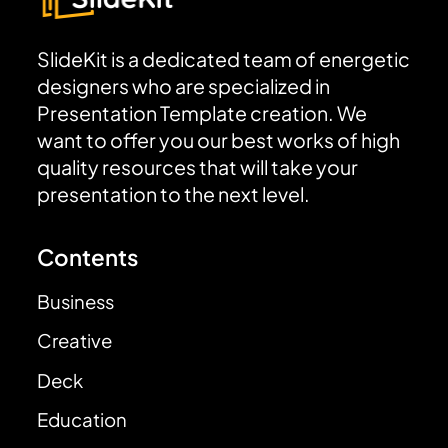
SlideKit is a dedicated team of energetic
designers who are specialized in
Presentation Template creation. We
want to offer you our best works of high
quality resources that will take your
presentation to the next level.
Contents
Business
Creative
Deck
Education