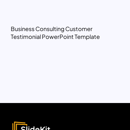
Business Consulting Customer
Testimonial PowerPoint Template