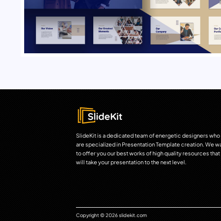
SlideKit is a dedicated team of energetic designers who
are specialized in Presentation Template creation. We w
to offer you our best works of high quality resources that
will take your presentation to the next level.
Copyright © 2026 slidekit.com