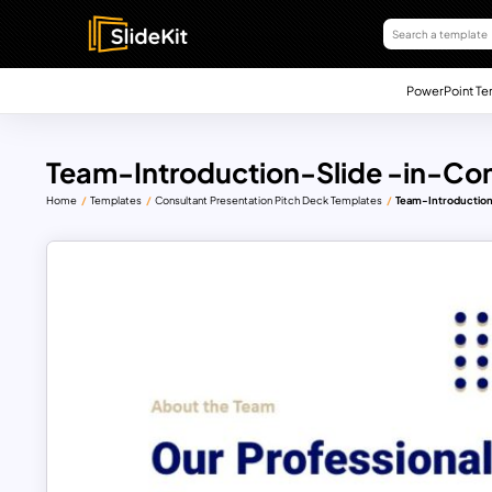
PowerPoint Te
Team-Introduction-Slide -in-Con
Home
Templates
Consultant Presentation Pitch Deck Templates
Team-Introduction