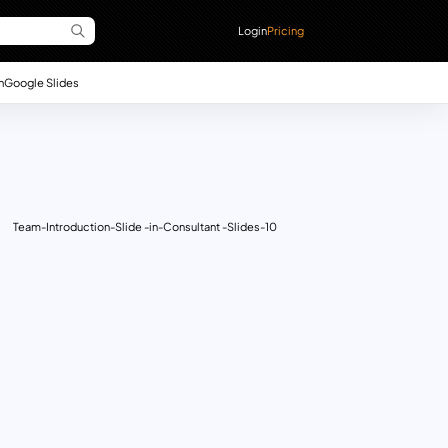
Login
Pricing
n
Google Slides
Team-Introduction-Slide -in-Consultant -Slides-10