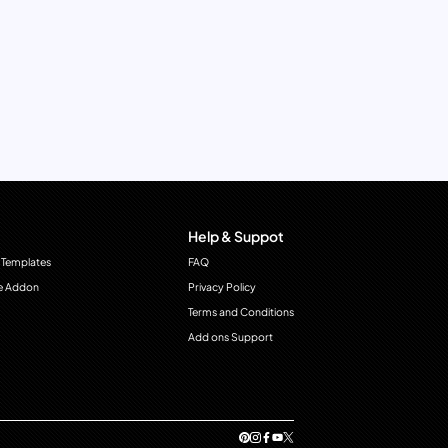
Help & Suppot
 Templates
FAQ
e Addon
Privacy Policy
Terms and Conditions
Add ons Support