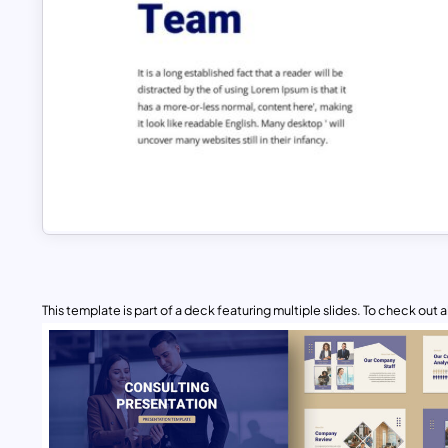
This template is part of a deck featuring multiple slides. To check out all