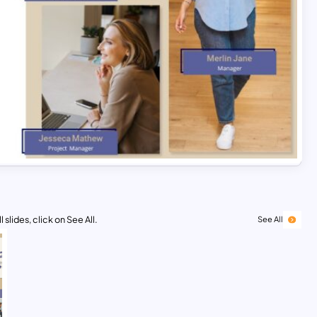
 slides, click on See All.
See All