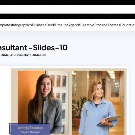
mplates
Infographics
Business
Deck
Timeline
Agenda
Creative
Process
Themes
Educatio
sultant -Slides-10
-Slide -in-Consultant -Slides-10