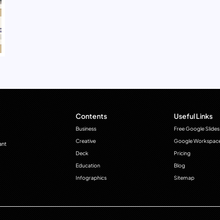
Contents
Useful Links
Business
Free Google Slides
Creative
Google Workspac
ant
Deck
Pricing
Education
Blog
Infographics
Sitemap