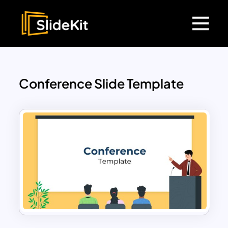
Conference Slide Template