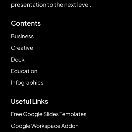
presentation to the next level.
Contents
Business
Creative
Deck
Education
Infographics
Useful Links
Free Google Slides Templates
Google Workspace Addon