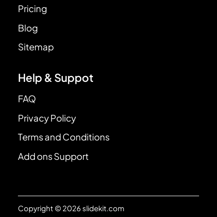
Pricing
Blog
Sitemap
Help & Suppot
FAQ
Privacy Policy
Terms and Conditions
Add ons Support
Copyright © 2026 slidekit.com