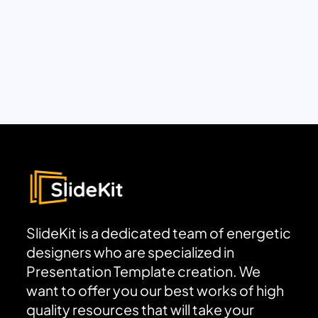
SlideKit is a dedicated team of energetic
designers who are specialized in
Presentation Template creation. We
want to offer you our best works of high
quality resources that will take your