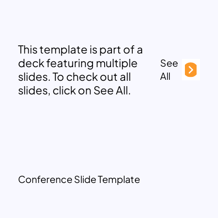
This template is part of a
deck featuring multiple
See
slides. To check out all
All
slides, click on See All.
Conference Slide Template