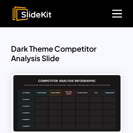
Dark Theme Competitor
Analysis Slide