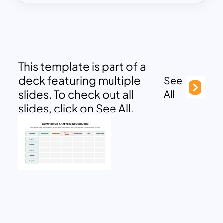
This template is part of a
deck featuring multiple
See
slides. To check out all
All
slides, click on See All.