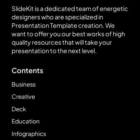
SlideKit is a dedicated team of energetic
designers who are specialized in
Presentation Template creation. We
want to offer you our best works of high
quality resources that will take your
presentation to the next level.
Contents
Business
Creative
Deck
Education
Infographics