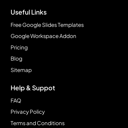
Useful Links
Free Google Slides Templates
Google Workspace Addon
Pricing
Blog
Sitemap
Help & Suppot
FAQ
Privacy Policy
Terms and Conditions