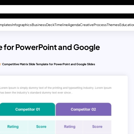
mplates
Infographics
Business
Deck
Timeline
Agenda
Creative
Process
Themes
Educatio
e for PowerPoint and Google
Competitive Matrix Slide Template for PowerPoint and Google Slides