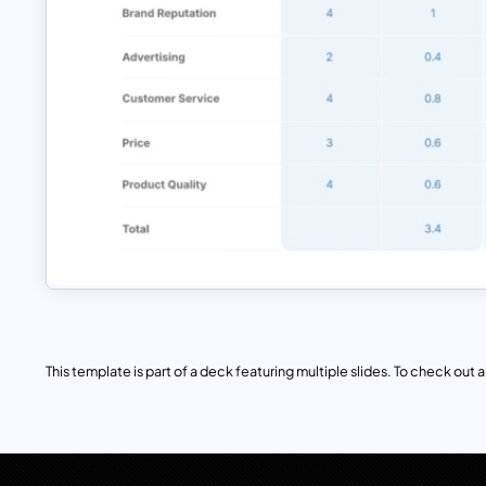
This template is part of a deck featuring multiple slides. To check out all