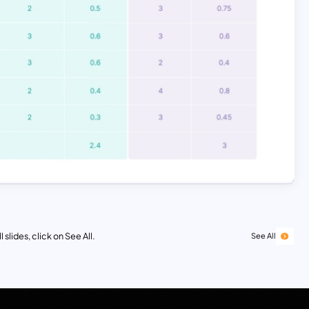
 slides, click on See All.
See All