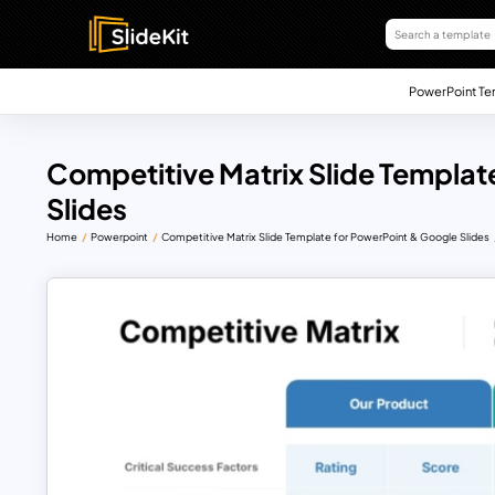
PowerPoint Te
Competitive Matrix Slide Templat
Slides
Home
Powerpoint
Competitive Matrix Slide Template for PowerPoint & Google Slides