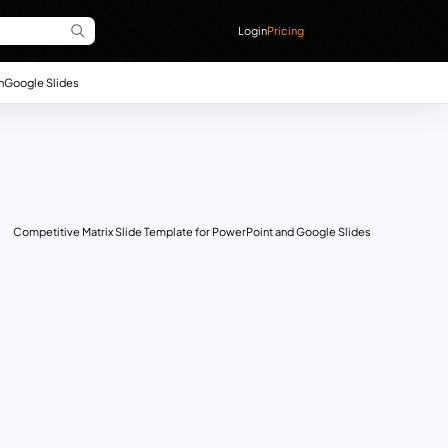
Login
Pricing
n
Google Slides
Competitive Matrix Slide Template for PowerPoint and Google Slides